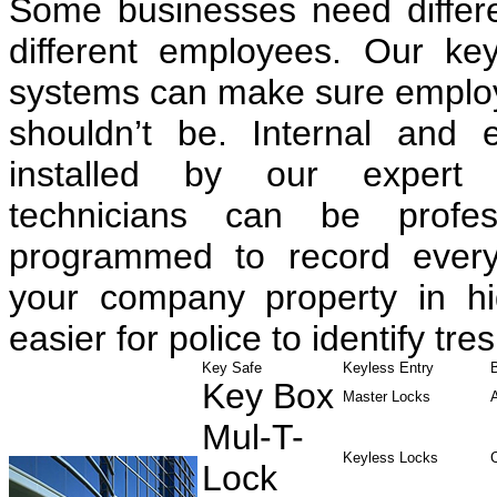
Some businesses need differen
different employees. Our ke
systems can make sure employe
shouldn’t be. Internal and 
installed by our expert 
technicians can be profess
programmed to record every
your company property in hig
easier for police to identify tre
Key Safe
Keyless Entry
Key Box
Master Locks
Mul-T-
Keyless Locks
Lock