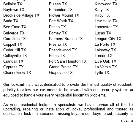
Bellaire TX
Euless TX
Kingwood TX
Baytown TX
Elmendorf TX
Katy TX
Brookside Village TX
Flower Mound TX
Kirby TX
Buda TX
Fort Worth TX
Lewisville TX
Bee Cave TX
Frisco TX
Lancaster TX
Bulverde TX
Forney TX
Lucas TX
Carrollton TX
Farmers Branch TX
League City TX
Coppell TX
Fresno TX
La Porte TX
Cedar Hill TX
Friendswood TX
Lakeway TX
Colleyville TX
Ferris TX
Laredo TX
Crandall TX
Fort Sam Houston TX
Live Oak TX
Cypress TX
Grand Prairie TX
La Vernia TX
Channelview TX
Grapevine TX
Lytle TX
Our locksmith is always dedicated to provide the highest quality of residenti
priority to allow our customers to be assured with our security systems an
equipped to handle your every residential locksmith problems.
As your residential locksmith specialists we have service all of the T
upgrading, repairing or installation of locks, professional and trusted
duplication, lock maintenance, missing keys re-cut, keys re-cut, security h
Locksmit