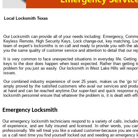
Local Locksmith Texas
Our Locksmith can provide all of your needs including: Emergency, Comme
Keyless Remote, High Security Keys, Lock change-out, key matching, Lock 
team of expert’s locksmiths is on call and ready to provide you with the abs
you the same quality of customer service and attention to detail that our re
It is very common to face unexpected situations in everyday life. Getting y
keys to the door does happen when least expected. Rather than getting t
problem for you just as easily. Our locksmith in West Lake Hills will respo
issues.
Our combined industry experience of over 25 years, makes us the ‘go to' 
amply proved by the satisfied customers who avail our services and prod
at hand and can be reached anytime.Our super-fast and quick response sys
locksmith personnel ensure that whatever the problem is, it is dealt with effi
Emergency Locksmith
Our emergency locksmith technicians respond to a variety of calls, includi
of experience, and are fully insured and licensed. In other words, you ca
professionally. We will treat you like a valued customer-because you are one
us a call next time you find yourself locked out and needing an emergency 