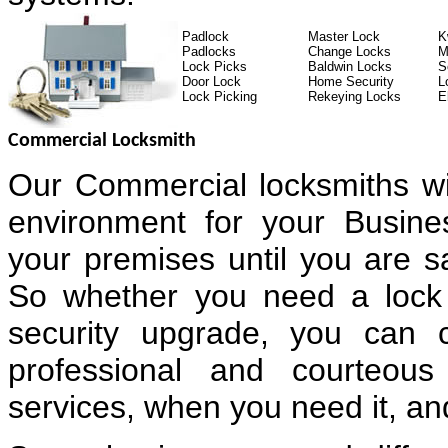
Padlock
Master Lock
K
Padlocks
Change Locks
M
Lock Picks
Baldwin Locks
S
Door Lock
Home Security
L
Lock Picking
Rekeying Locks
E
Commercial Locksmith
Our Commercial locksmiths wi
environment for your Busin
your premises until you are sa
So whether you need a lock 
security upgrade, you can 
professional and courteous
services, when you need it, and