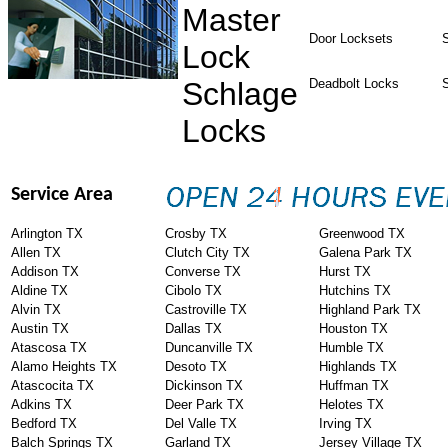
Master
Door Locksets
S
Lock
Schlage
Deadbolt Locks
Locks
Service Area
Arlington TX
Crosby TX
Greenwood TX
Allen TX
Clutch City TX
Galena Park TX
Addison TX
Converse TX
Hurst TX
Aldine TX
Cibolo TX
Hutchins TX
Alvin TX
Castroville TX
Highland Park TX
Austin TX
Dallas TX
Houston TX
Atascosa TX
Duncanville TX
Humble TX
Alamo Heights TX
Desoto TX
Highlands TX
Atascocita TX
Dickinson TX
Huffman TX
Adkins TX
Deer Park TX
Helotes TX
Bedford TX
Del Valle TX
Irving TX
Balch Springs TX
Garland TX
Jersey Village TX