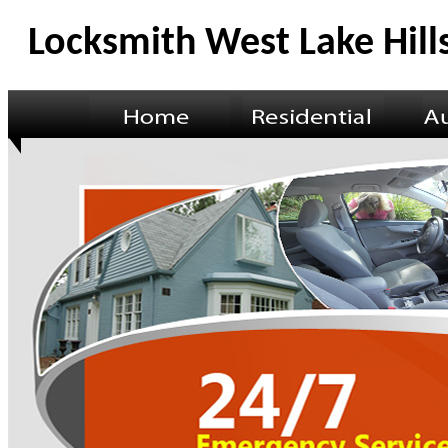
Locksmith West Lake Hill