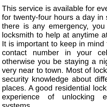
This service is available for e
for twenty-four hours a day in 
there is any emergency, you c
locksmith to help at anytime a
It is important to keep in mind
contact number in your cel
otherwise you be staying a nig
very near to town. Most of loc
security knowledge about diff
places. A good residential lo
experience of unlocking e
systems.