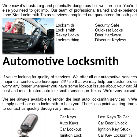
We know it's frustrating and potentially dangerous but we can help. You’re
else you need to get into. Our team of professional trained and experienc
Lone Star Locksmith Texas services completed are guaranteed for both part
Locksmith
Security Safe
Lock smith
Quickset Locks
Rekey Locks
Door Hardware
Locksmithing
Discount Keyless
Automotive Locksmith
If you’re looking for quality of services. We offer all our automotive service
major call centers are here open 24/7 so that we may help our customers es
worry any longer whenever you have some lockout issues about your car. All
best and most trusted auto locksmith services in Texas. We’re very poised t
We are always available to render the best auto locksmith services in Wes
simply need our auto locksmith to help you. There’s no point wasting time l
to contact us quickly through any means.
Car Keys
Lost Keys To Car
Auto Keys
Car Door Unlock
Car Lockout
Ignition Key Stuck
Ignition Lock
Car Key Locksmith