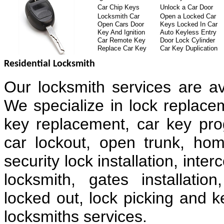
Car Chip Keys
Unlock a Car Door
Locksmith Car
Open a Locked Car
Open Cars Door
Keys Locked In Car
Key And Ignition
Auto Keyless Entry
Car Remote Key
Door Lock Cylinder
Replace Car Key
Car Key Duplication
Residential Locksmith
Our locksmith services are av
We specialize in lock replacem
key replacement, car key pr
car lockout, open trunk, hom
security lock installation, in
locksmith, gates installatio
locked out, lock picking and k
locksmiths services.