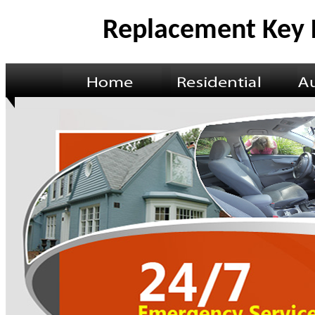
Replacement Key 