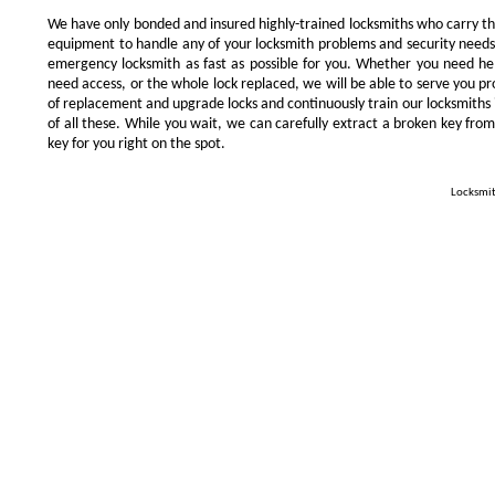
We have only bonded and insured highly-trained locksmiths who carry t
equipment to handle any of your locksmith problems and security needs.
emergency locksmith as fast as possible for you. Whether you need he
need access, or the whole lock replaced, we will be able to serve you prom
of replacement and upgrade locks and continuously train our locksmiths 
of all these. While you wait, we can carefully extract a broken key from
key for you right on the spot.
Locksmit