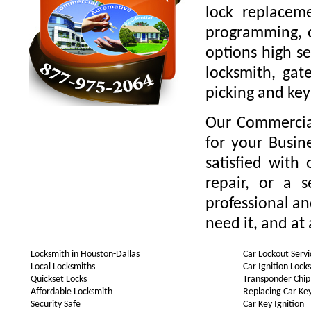
lock replaceme
programming, o
options high se
locksmith, gate
picking and key
Our Commercial
for your Busin
satisfied with
repair, or a 
professional a
need it, and at 
Locksmith in Houston-Dallas
Car Lockout Servi
Local Locksmiths
Car Ignition Lock
Quickset Locks
Transponder Chip
Affordable Locksmith
Replacing Car Ke
Security Safe
Car Key Ignition