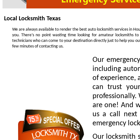
Local Locksmith Texas
We are always available to render the best auto locksmith services in Hou
you. There’s no point wasting time looking for amateur locksmiths to
technicians who can come to your destination directly just to help you o
few minutes of contacting us.
Our emergency 
including auto
of experience, 
can trust you
professionally.
are one! And we
us a call next
emergency lock
Our locksmith s