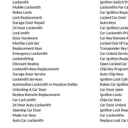
Locksmith
Ignition Switch P
Mobile Locksmith
Locksmiths For Ca
Rekey Locks
Car Ignition Repa
Lock Replacement
Locked Car Door
Garage Door Repair
Auto Keys
24 Hour Locksmith
Car Ignition Lock
Lock smith
Car Locksmith Pri
Door Hardware
Car Key Remote 
Mortise Lock Set
Locked Out Of Ca
Replacement Keys
Transponder Key
Emergency Locksmith
Car Unlock Servic
Locksmithing
Car Ignition Rep
Discount Keyless
Open Locked Car
Locksmith Keys Replacement
Chip Key Progra
Garage Door Service
Auto Chip Keys
Locksmith Services
Ignition Lock Cyli
Automotive Locksmith In Houston-Dallas
Rekey Car Ignitio
Unlocking A Car Door
Car Door open
Keyless Remote Replacement
Ignition Locks
Car Lock smith
Chip Car Keys
24 Hour Auto Locksmith
Car Door Unlock
Opening Car Door
Ignition Lock Rep
Make Car Keys
Car Locksmiths
Auto Car Locksmith
Replace Lost Car 