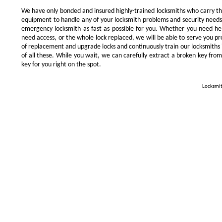
We have only bonded and insured highly-trained locksmiths who carry t
equipment to handle any of your locksmith problems and security needs.
emergency locksmith as fast as possible for you. Whether you need he
need access, or the whole lock replaced, we will be able to serve you prom
of replacement and upgrade locks and continuously train our locksmiths 
of all these. While you wait, we can carefully extract a broken key from
key for you right on the spot.
Locksmit