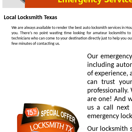
Local Locksmith Texas
We are always available to render the best auto locksmith services in Hou
you. There’s no point wasting time looking for amateur locksmiths to
technicians who can come to your destination directly just to help you o
few minutes of contacting us.
Our emergency 
including auto
of experience, 
can trust you
professionally.
are one! And we
us a call next
emergency lock
Our locksmith s