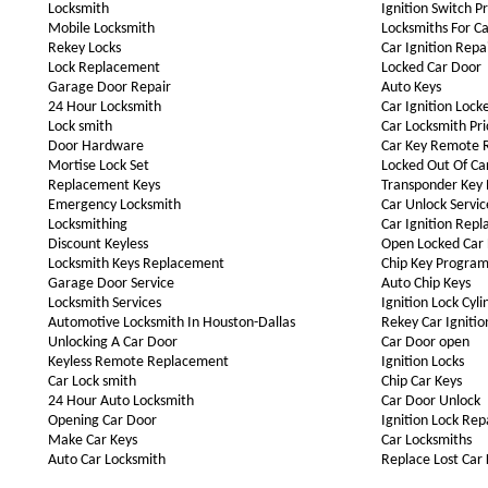
Locksmith
Ignition Switch P
Mobile Locksmith
Locksmiths For Ca
Rekey Locks
Car Ignition Repa
Lock Replacement
Locked Car Door
Garage Door Repair
Auto Keys
24 Hour Locksmith
Car Ignition Lock
Lock smith
Car Locksmith Pri
Door Hardware
Car Key Remote 
Mortise Lock Set
Locked Out Of Ca
Replacement Keys
Transponder Key
Emergency Locksmith
Car Unlock Servic
Locksmithing
Car Ignition Rep
Discount Keyless
Open Locked Car
Locksmith Keys Replacement
Chip Key Progra
Garage Door Service
Auto Chip Keys
Locksmith Services
Ignition Lock Cyli
Automotive Locksmith In Houston-Dallas
Rekey Car Ignitio
Unlocking A Car Door
Car Door open
Keyless Remote Replacement
Ignition Locks
Car Lock smith
Chip Car Keys
24 Hour Auto Locksmith
Car Door Unlock
Opening Car Door
Ignition Lock Rep
Make Car Keys
Car Locksmiths
Auto Car Locksmith
Replace Lost Car 