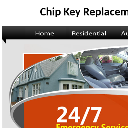
Chip Key Replacem