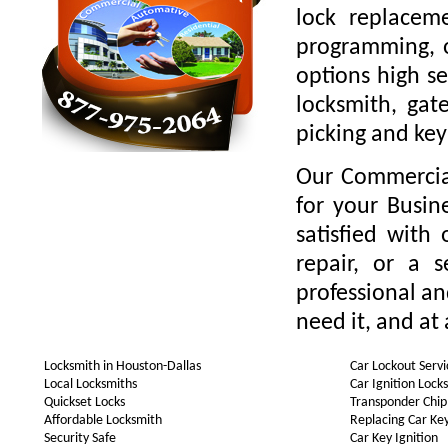
lock replaceme
programming, o
options high se
locksmith, gate
picking and key
Our Commercial
for your Busin
satisfied with
repair, or a 
professional a
need it, and at 
Locksmith in Houston-Dallas
Car Lockout Servi
Local Locksmiths
Car Ignition Lock
Quickset Locks
Transponder Chip
Affordable Locksmith
Replacing Car Ke
Security Safe
Car Key Ignition