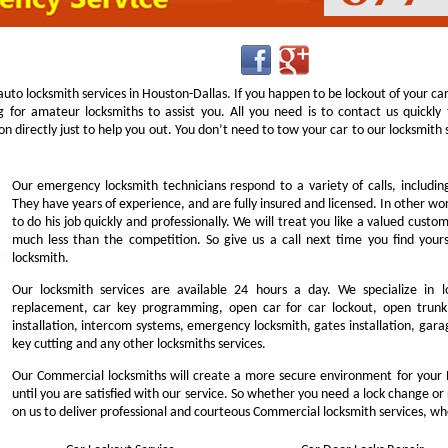
uto locksmith services in Houston-Dallas. If you happen to be lockout of your ca
g for amateur locksmiths to assist you. All you need is to contact us quick
n directly just to help you out. You don’t need to tow your car to our locksmit
Our emergency locksmith technicians respond to a variety of calls, includi
They have years of experience, and are fully insured and licensed. In other w
to do his job quickly and professionally. We will treat you like a valued cust
much less than the competition. So give us a call next time you find you
locksmith.
Our locksmith services are available 24 hours a day. We specialize in l
replacement, car key programming, open car for car lockout, open trunk,
installation, intercom systems, emergency locksmith, gates installation, garag
key cutting and any other locksmiths services.
Our Commercial locksmiths will create a more secure environment for your 
until you are satisfied with our service. So whether you need a lock change or
on us to deliver professional and courteous Commercial locksmith services, wh