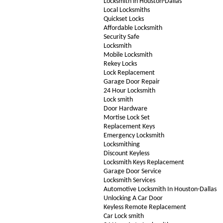
Locksmith in Houston-Dallas
Local Locksmiths
Quickset Locks
Affordable Locksmith
Security Safe
Locksmith
Mobile Locksmith
Rekey Locks
Lock Replacement
Garage Door Repair
24 Hour Locksmith
Lock smith
Door Hardware
Mortise Lock Set
Replacement Keys
Emergency Locksmith
Locksmithing
Discount Keyless
Locksmith Keys Replacement
Garage Door Service
Locksmith Services
Automotive Locksmith In Houston-Dallas
Unlocking A Car Door
Keyless Remote Replacement
Car Lock smith