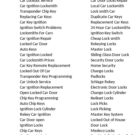
Car Lockout Service
Car Door Locks Repair
Car Ignition Locksmith
Local Car Locksmith
Transponder Chip Key
Lock smith Car
Replacing Car Keys
Duplicate Car Keys
Car Key Ignition
Replacement Car Keys
Ignition Switch Problems
24 Hour Car Locksmiths
Locksmiths For Cars
Ignition Key Switch
Car Ignition Repair
Cheap Lock smith
Locked Car Door
Rekeying Locks
Auto Keys
Master Lock
Car Ignition Locked
Sliding Glass Door Lock
Car Locksmith Prices
Security Door Locks
Car Key Remote Replacement
Home Security
Locked Out Of Car
Change Locks
Transponder Key Programming
Padlocks
Car Unlock Service
Schlage Rekey
Car Ignition Replacement
Electronic Door Locks
Open Locked Car Door
Change Lock Cylinder
Chip Key Programming
Kwikset Locks
Auto Chip Keys
Lock Picks
Ignition Lock Cylinder
Lock Picking
Rekey Car Ignition
Master Key System
Car Door open
Locked Out of House
Ignition Locks
Door Lock
Chip Car Keys
Medeco Locks