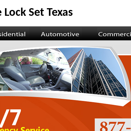
 Lock Set Texas