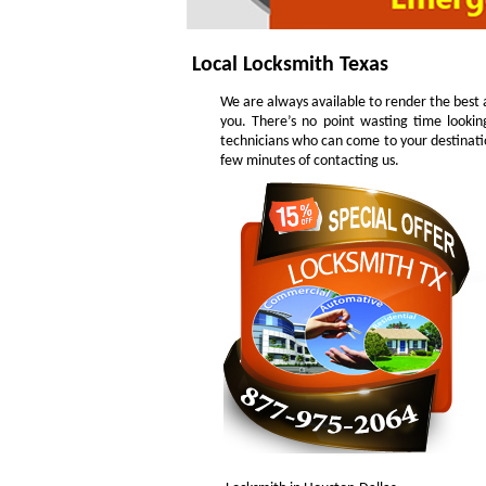
Local Locksmith Texas
We are always available to render the best a
you. There’s no point wasting time lookin
technicians who can come to your destinatio
few minutes of contacting us.