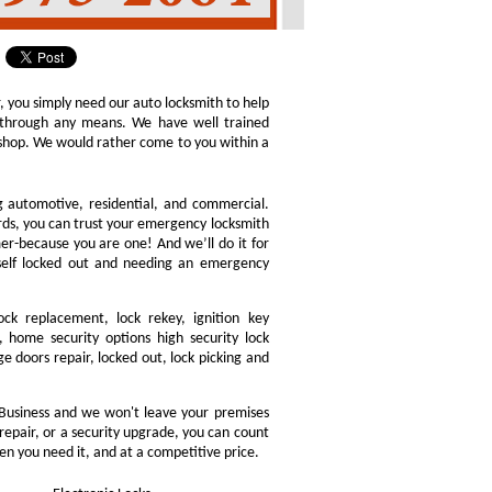
r, you simply need our auto locksmith to help
ly through any means. We have well trained
h shop. We would rather come to you within a
ng automotive, residential, and commercial.
ords, you can trust your emergency locksmith
omer-because you are one! And we’ll do it for
rself locked out and needing an emergency
ock replacement, lock rekey, ignition key
 home security options high security lock
e doors repair, locked out, lock picking and
Business and we won't leave your premises
 repair, or a security upgrade, you can count
en you need it, and at a competitive price.