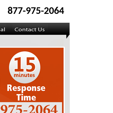
877-975-2064