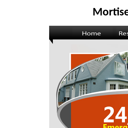
Mortise