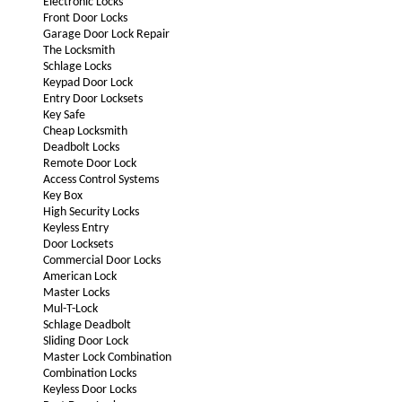
Electronic Locks
Front Door Locks
Garage Door Lock Repair
The Locksmith
Schlage Locks
Keypad Door Lock
Entry Door Locksets
Key Safe
Cheap Locksmith
Deadbolt Locks
Remote Door Lock
Access Control Systems
Key Box
High Security Locks
Keyless Entry
Door Locksets
Commercial Door Locks
American Lock
Master Locks
Mul-T-Lock
Schlage Deadbolt
Sliding Door Lock
Master Lock Combination
Combination Locks
Keyless Door Locks