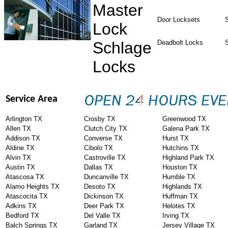
Master
Door Locksets
S
Lock
Schlage
Deadbolt Locks
Locks
Service Area
Arlington TX
Crosby TX
Greenwood TX
Allen TX
Clutch City TX
Galena Park TX
Addison TX
Converse TX
Hurst TX
Aldine TX
Cibolo TX
Hutchins TX
Alvin TX
Castroville TX
Highland Park TX
Austin TX
Dallas TX
Houston TX
Atascosa TX
Duncanville TX
Humble TX
Alamo Heights TX
Desoto TX
Highlands TX
Atascocita TX
Dickinson TX
Huffman TX
Adkins TX
Deer Park TX
Helotes TX
Bedford TX
Del Valle TX
Irving TX
Balch Springs TX
Garland TX
Jersey Village TX