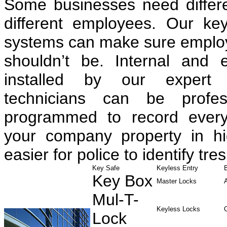
Some businesses need differen
different employees. Our ke
systems can make sure employe
shouldn’t be. Internal and 
installed by our expert 
technicians can be profess
programmed to record every
your company property in hig
easier for police to identify tre
Key Safe
Keyless Entry
Key Box
Master Locks
Mul-T-
Keyless Locks
Lock