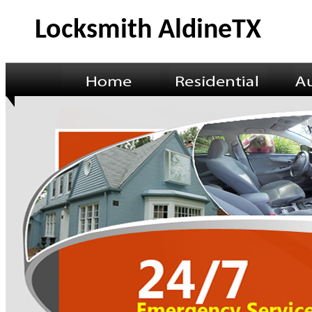
Locksmith AldineTX