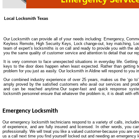
Local Locksmith Texas
Our Locksmith can provide all of your needs including: Emergency, Comme
Keyless Remote, High Security Keys, Lock change-out, key matching, Lock 
team of expert’s locksmiths is on call and ready to provide you with the abs
you the same quality of customer service and attention to detail that our re
It is very common to face unexpected situations in everyday life. Getting y
keys to the door does happen when least expected. Rather than getting t
problem for you just as easily. Our locksmith in Aldine will respond to you 
Our combined industry experience of over 25 years, makes us the ‘go to' 
amply proved by the satisfied customers who avail our services and pro
and can be reached anytime.Our super-fast and quick response system
locksmith personnel ensure that whatever the problem is, it is dealt with effi
Emergency Locksmith
Our emergency locksmith technicians respond to a variety of calls, includi
of experience, and are fully insured and licensed. In other words, you ca
professionally. We will treat you like a valued customer-because you are one
us a call next time you find yourself locked out and needing an emergency 