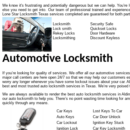
We know it's frustrating and potentially dangerous but we can help. You’re
else you need to get into. Our team of professional trained and experienc
Lone Star Locksmith Texas services completed are guaranteed for both part
Locksmith
Security Safe
Lock smith
Quickset Locks
Rekey Locks
Door Hardware
Locksmithing
Discount Keyless
Automotive Locksmith
If you’re looking for quality of services. We offer all our automotive service
major call centers are here open 24/7 so that we may help our customers es
worry any longer whenever you have some lockout issues about your car. All
best and most trusted auto locksmith services in Texas. We’re very poised t
We are always available to render the best auto locksmith services in Aldi
our auto locksmith to help you. There’s no point wasting time looking for am
quickly through any means.
Car Keys
Lost Keys To Car
Auto Keys
Car Door Unlock
Car Lockout
Ignition Key Stuck
Ignition Lock
Car Key Locksmith