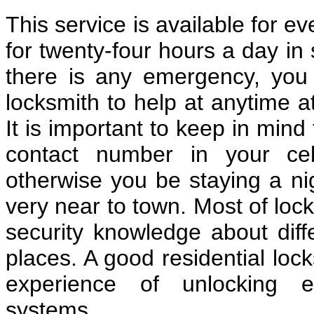
This service is available for e
for twenty-four hours a day in 
there is any emergency, you c
locksmith to help at anytime a
It is important to keep in mind
contact number in your cel
otherwise you be staying a nig
very near to town. Most of loc
security knowledge about diff
places. A good residential lo
experience of unlocking e
systems.