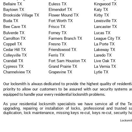
Bellaire TX
Euless TX
Kingwood TX
Baytown TX
Elmendorf TX
Katy TX
Brookside Village TX
Flower Mound TX
Kirby TX
Buda TX
Fort Worth TX
Lewisville TX
Bee Cave TX
Frisco TX
Lancaster TX
Bulverde TX
Forney TX
Lucas TX
Carrollton TX
Farmers Branch TX
League City TX
Coppell TX
Fresno TX
La Porte TX
Cedar Hill TX
Friendswood TX
Lakeway TX
Colleyville TX
Ferris TX
Laredo TX
Crandall TX
Fort Sam Houston TX
Live Oak TX
Cypress TX
Grand Prairie TX
La Vernia TX
Channelview TX
Grapevine TX
Lytle TX
Our locksmith is always dedicated to provide the highest quality of residenti
priority to allow our customers to be assured with our security systems an
equipped to handle your every residential locksmith problems.
As your residential locksmith specialists we have service all of the T
upgrading, repairing or installation of locks, professional and trusted
duplication, lock maintenance, missing keys re-cut, keys re-cut, security h
Locksmit