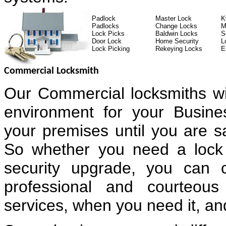
Padlock
Master Lock
K
Padlocks
Change Locks
M
Lock Picks
Baldwin Locks
S
Door Lock
Home Security
L
Lock Picking
Rekeying Locks
E
Commercial Locksmith
Our Commercial locksmiths wi
environment for your Busin
your premises until you are sa
So whether you need a lock 
security upgrade, you can 
professional and courteous
services, when you need it, and