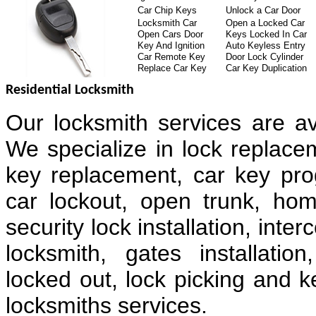
Car Chip Keys
Unlock a Car Door
Locksmith Car
Open a Locked Car
Open Cars Door
Keys Locked In Car
Key And Ignition
Auto Keyless Entry
Car Remote Key
Door Lock Cylinder
Replace Car Key
Car Key Duplication
Residential Locksmith
Our locksmith services are av
We specialize in lock replacem
key replacement, car key pr
car lockout, open trunk, hom
security lock installation, in
locksmith, gates installatio
locked out, lock picking and k
locksmiths services.