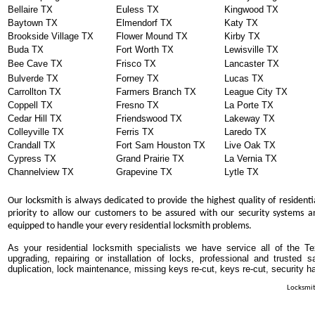
Bellaire TX
Euless TX
Kingwood TX
Baytown TX
Elmendorf TX
Katy TX
Brookside Village TX
Flower Mound TX
Kirby TX
Buda TX
Fort Worth TX
Lewisville TX
Bee Cave TX
Frisco TX
Lancaster TX
Bulverde TX
Forney TX
Lucas TX
Carrollton TX
Farmers Branch TX
League City TX
Coppell TX
Fresno TX
La Porte TX
Cedar Hill TX
Friendswood TX
Lakeway TX
Colleyville TX
Ferris TX
Laredo TX
Crandall TX
Fort Sam Houston TX
Live Oak TX
Cypress TX
Grand Prairie TX
La Vernia TX
Channelview TX
Grapevine TX
Lytle TX
Our locksmith is always dedicated to provide the highest quality of residenti
priority to allow our customers to be assured with our security systems an
equipped to handle your every residential locksmith problems.
As your residential locksmith specialists we have service all of the T
upgrading, repairing or installation of locks, professional and trusted
duplication, lock maintenance, missing keys re-cut, keys re-cut, security h
Locksmit