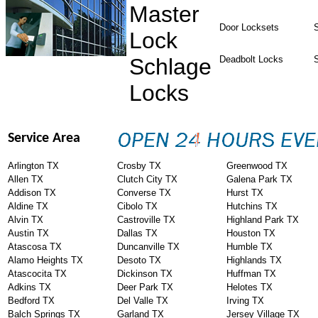
Master
Door Locksets
S
Lock
Schlage
Deadbolt Locks
Locks
Service Area
Arlington TX
Crosby TX
Greenwood TX
Allen TX
Clutch City TX
Galena Park TX
Addison TX
Converse TX
Hurst TX
Aldine TX
Cibolo TX
Hutchins TX
Alvin TX
Castroville TX
Highland Park TX
Austin TX
Dallas TX
Houston TX
Atascosa TX
Duncanville TX
Humble TX
Alamo Heights TX
Desoto TX
Highlands TX
Atascocita TX
Dickinson TX
Huffman TX
Adkins TX
Deer Park TX
Helotes TX
Bedford TX
Del Valle TX
Irving TX
Balch Springs TX
Garland TX
Jersey Village TX