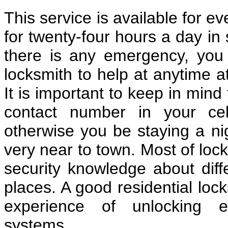
This service is available for e
for twenty-four hours a day in 
there is any emergency, you c
locksmith to help at anytime a
It is important to keep in mind
contact number in your cel
otherwise you be staying a nig
very near to town. Most of loc
security knowledge about diff
places. A good residential lo
experience of unlocking e
systems.