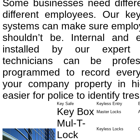
Some businesses need differen
different employees. Our ke
systems can make sure employe
shouldn’t be. Internal and 
installed by our expert 
technicians can be profess
programmed to record every
your company property in hig
easier for police to identify tre
Key Safe
Keyless Entry
Key Box
Master Locks
Mul-T-
Keyless Locks
Lock