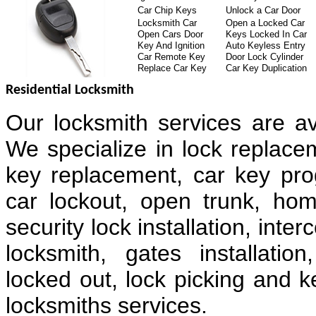
Car Chip Keys
Unlock a Car Door
Locksmith Car
Open a Locked Car
Open Cars Door
Keys Locked In Car
Key And Ignition
Auto Keyless Entry
Car Remote Key
Door Lock Cylinder
Replace Car Key
Car Key Duplication
Residential Locksmith
Our locksmith services are av
We specialize in lock replacem
key replacement, car key pr
car lockout, open trunk, hom
security lock installation, in
locksmith, gates installatio
locked out, lock picking and k
locksmiths services.