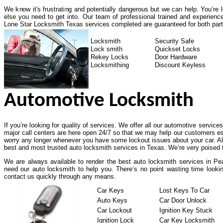
We know it's frustrating and potentially dangerous but we can help. You’re
else you need to get into. Our team of professional trained and experienc
Lone Star Locksmith Texas services completed are guaranteed for both part
Locksmith
Security Safe
Lock smith
Quickset Locks
Rekey Locks
Door Hardware
Locksmithing
Discount Keyless
Automotive Locksmith
If you’re looking for quality of services. We offer all our automotive service
major call centers are here open 24/7 so that we may help our customers es
worry any longer whenever you have some lockout issues about your car. All
best and most trusted auto locksmith services in Texas. We’re very poised t
We are always available to render the best auto locksmith services in Pea
need our auto locksmith to help you. There’s no point wasting time lookin
contact us quickly through any means.
Car Keys
Lost Keys To Car
Auto Keys
Car Door Unlock
Car Lockout
Ignition Key Stuck
Ignition Lock
Car Key Locksmith