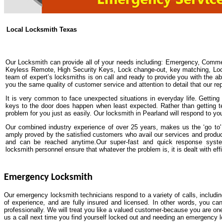
Local Locksmith Texas
Our Locksmith can provide all of your needs including: Emergency, Comme
Keyless Remote, High Security Keys, Lock change-out, key matching, Lock 
team of expert’s locksmiths is on call and ready to provide you with the abs
you the same quality of customer service and attention to detail that our re
It is very common to face unexpected situations in everyday life. Getting y
keys to the door does happen when least expected. Rather than getting t
problem for you just as easily. Our locksmith in Pearland will respond to yo
Our combined industry experience of over 25 years, makes us the ‘go to' 
amply proved by the satisfied customers who avail our services and produ
and can be reached anytime.Our super-fast and quick response system
locksmith personnel ensure that whatever the problem is, it is dealt with effi
Emergency Locksmith
Our emergency locksmith technicians respond to a variety of calls, includi
of experience, and are fully insured and licensed. In other words, you ca
professionally. We will treat you like a valued customer-because you are one
us a call next time you find yourself locked out and needing an emergency 