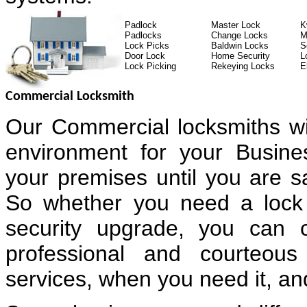
Padlock
Master Lock
K
Padlocks
Change Locks
M
Lock Picks
Baldwin Locks
S
Door Lock
Home Security
L
Lock Picking
Rekeying Locks
E
Commercial Locksmith
Our Commercial locksmiths wi
environment for your Busin
your premises until you are sa
So whether you need a lock 
security upgrade, you can 
professional and courteous
services, when you need it, and