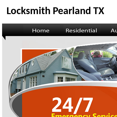
Locksmith Pearland TX