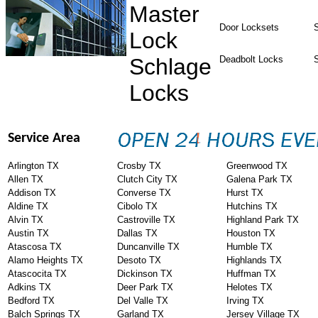
Master
Door Locksets
S
Lock
Schlage
Deadbolt Locks
Locks
Service Area
Arlington TX
Crosby TX
Greenwood TX
Allen TX
Clutch City TX
Galena Park TX
Addison TX
Converse TX
Hurst TX
Aldine TX
Cibolo TX
Hutchins TX
Alvin TX
Castroville TX
Highland Park TX
Austin TX
Dallas TX
Houston TX
Atascosa TX
Duncanville TX
Humble TX
Alamo Heights TX
Desoto TX
Highlands TX
Atascocita TX
Dickinson TX
Huffman TX
Adkins TX
Deer Park TX
Helotes TX
Bedford TX
Del Valle TX
Irving TX
Balch Springs TX
Garland TX
Jersey Village TX