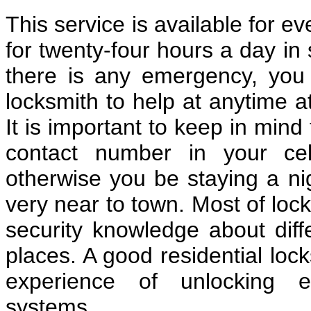
This service is available for e
for twenty-four hours a day in 
there is any emergency, you c
locksmith to help at anytime a
It is important to keep in mind
contact number in your cel
otherwise you be staying a nig
very near to town. Most of loc
security knowledge about diff
places. A good residential lo
experience of unlocking e
systems.