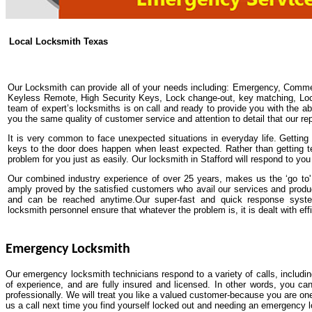
Local Locksmith Texas
Our Locksmith can provide all of your needs including: Emergency, Comme
Keyless Remote, High Security Keys, Lock change-out, key matching, Lock 
team of expert’s locksmiths is on call and ready to provide you with the abs
you the same quality of customer service and attention to detail that our re
It is very common to face unexpected situations in everyday life. Getting y
keys to the door does happen when least expected. Rather than getting t
problem for you just as easily. Our locksmith in Stafford will respond to yo
Our combined industry experience of over 25 years, makes us the ‘go to' 
amply proved by the satisfied customers who avail our services and produ
and can be reached anytime.Our super-fast and quick response system
locksmith personnel ensure that whatever the problem is, it is dealt with effi
Emergency Locksmith
Our emergency locksmith technicians respond to a variety of calls, includi
of experience, and are fully insured and licensed. In other words, you ca
professionally. We will treat you like a valued customer-because you are one
us a call next time you find yourself locked out and needing an emergency 