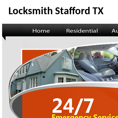
Locksmith Stafford TX