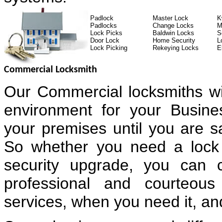
Padlock
Master Lock
K
Padlocks
Change Locks
M
Lock Picks
Baldwin Locks
S
Door Lock
Home Security
L
Lock Picking
Rekeying Locks
E
Commercial Locksmith
Our Commercial locksmiths wi
environment for your Busin
your premises until you are sa
So whether you need a lock 
security upgrade, you can 
professional and courteous
services, when you need it, and