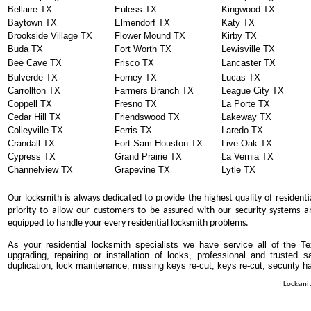
Bellaire TX
Euless TX
Kingwood TX
Baytown TX
Elmendorf TX
Katy TX
Brookside Village TX
Flower Mound TX
Kirby TX
Buda TX
Fort Worth TX
Lewisville TX
Bee Cave TX
Frisco TX
Lancaster TX
Bulverde TX
Forney TX
Lucas TX
Carrollton TX
Farmers Branch TX
League City TX
Coppell TX
Fresno TX
La Porte TX
Cedar Hill TX
Friendswood TX
Lakeway TX
Colleyville TX
Ferris TX
Laredo TX
Crandall TX
Fort Sam Houston TX
Live Oak TX
Cypress TX
Grand Prairie TX
La Vernia TX
Channelview TX
Grapevine TX
Lytle TX
Our locksmith is always dedicated to provide the highest quality of residenti
priority to allow our customers to be assured with our security systems an
equipped to handle your every residential locksmith problems.
As your residential locksmith specialists we have service all of the T
upgrading, repairing or installation of locks, professional and trusted
duplication, lock maintenance, missing keys re-cut, keys re-cut, security h
Locksmit