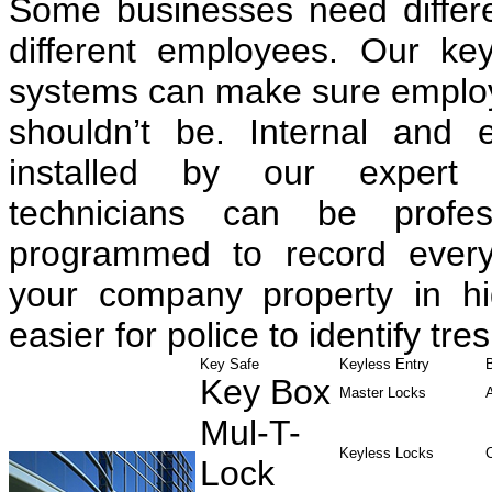
Some businesses need differen
different employees. Our ke
systems can make sure employe
shouldn’t be. Internal and 
installed by our expert 
technicians can be profess
programmed to record every
your company property in hig
easier for police to identify tre
Key Safe
Keyless Entry
Key Box
Master Locks
Mul-T-
Keyless Locks
Lock