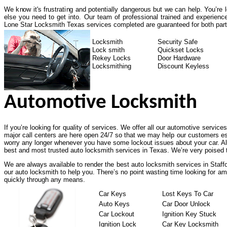
We know it's frustrating and potentially dangerous but we can help. You’re
else you need to get into. Our team of professional trained and experienc
Lone Star Locksmith Texas services completed are guaranteed for both part
Locksmith
Security Safe
Lock smith
Quickset Locks
Rekey Locks
Door Hardware
Locksmithing
Discount Keyless
Automotive Locksmith
If you’re looking for quality of services. We offer all our automotive service
major call centers are here open 24/7 so that we may help our customers es
worry any longer whenever you have some lockout issues about your car. All
best and most trusted auto locksmith services in Texas. We’re very poised t
We are always available to render the best auto locksmith services in Staff
our auto locksmith to help you. There’s no point wasting time looking for am
quickly through any means.
Car Keys
Lost Keys To Car
Auto Keys
Car Door Unlock
Car Lockout
Ignition Key Stuck
Ignition Lock
Car Key Locksmith