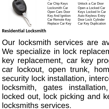
Car Chip Keys
Unlock a Car Door
Locksmith Car
Open a Locked Car
Open Cars Door
Keys Locked In Car
Key And Ignition
Auto Keyless Entry
Car Remote Key
Door Lock Cylinder
Replace Car Key
Car Key Duplication
Residential Locksmith
Our locksmith services are av
We specialize in lock replacem
key replacement, car key pr
car lockout, open trunk, hom
security lock installation, in
locksmith, gates installatio
locked out, lock picking and k
locksmiths services.