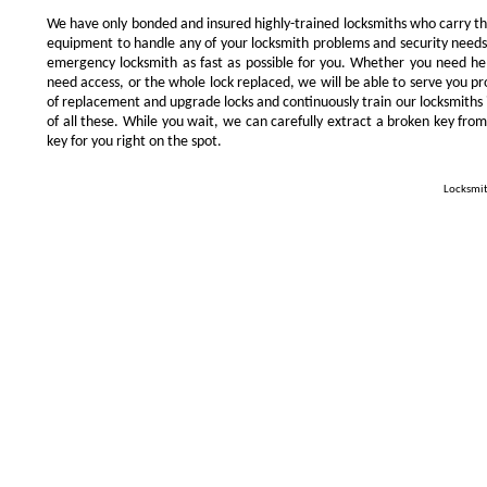
We have only bonded and insured highly-trained locksmiths who carry t
equipment to handle any of your locksmith problems and security needs.
emergency locksmith as fast as possible for you. Whether you need he
need access, or the whole lock replaced, we will be able to serve you prom
of replacement and upgrade locks and continuously train our locksmiths 
of all these. While you wait, we can carefully extract a broken key from
key for you right on the spot.
Locksmit