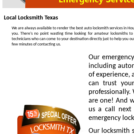
Local Locksmith Texas
We are always available to render the best auto locksmith services in Hou
you. There’s no point wasting time looking for amateur locksmiths to
technicians who can come to your destination directly just to help you o
few minutes of contacting us.
Our emergency 
including auto
of experience, 
can trust you
professionally.
are one! And we
us a call next
emergency lock
Our locksmith s