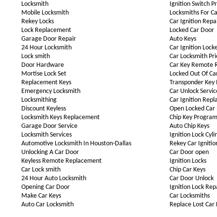
Locksmith
Ignition Switch P
Mobile Locksmith
Locksmiths For Ca
Rekey Locks
Car Ignition Repa
Lock Replacement
Locked Car Door
Garage Door Repair
Auto Keys
24 Hour Locksmith
Car Ignition Lock
Lock smith
Car Locksmith Pri
Door Hardware
Car Key Remote 
Mortise Lock Set
Locked Out Of Ca
Replacement Keys
Transponder Key
Emergency Locksmith
Car Unlock Servic
Locksmithing
Car Ignition Rep
Discount Keyless
Open Locked Car
Locksmith Keys Replacement
Chip Key Progra
Garage Door Service
Auto Chip Keys
Locksmith Services
Ignition Lock Cyli
Automotive Locksmith In Houston-Dallas
Rekey Car Ignitio
Unlocking A Car Door
Car Door open
Keyless Remote Replacement
Ignition Locks
Car Lock smith
Chip Car Keys
24 Hour Auto Locksmith
Car Door Unlock
Opening Car Door
Ignition Lock Rep
Make Car Keys
Car Locksmiths
Auto Car Locksmith
Replace Lost Car 