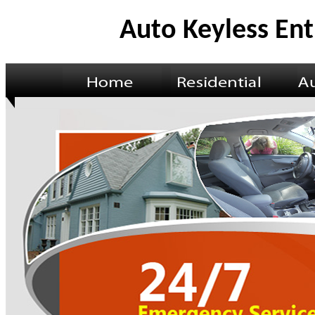
Auto Keyless Ent