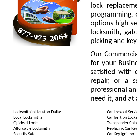
lock replaceme
programming, o
options high se
locksmith, gate
picking and key
Our Commercial
for your Busin
satisfied with
repair, or a 
professional a
need it, and at 
Locksmith in Houston-Dallas
Car Lockout Servi
Local Locksmiths
Car Ignition Lock
Quickset Locks
Transponder Chip
Affordable Locksmith
Replacing Car Ke
Security Safe
Car Key Ignition