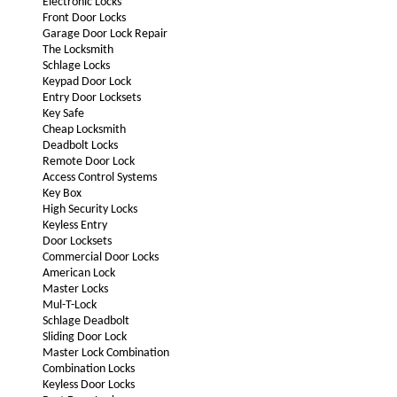
Electronic Locks
Front Door Locks
Garage Door Lock Repair
The Locksmith
Schlage Locks
Keypad Door Lock
Entry Door Locksets
Key Safe
Cheap Locksmith
Deadbolt Locks
Remote Door Lock
Access Control Systems
Key Box
High Security Locks
Keyless Entry
Door Locksets
Commercial Door Locks
American Lock
Master Locks
Mul-T-Lock
Schlage Deadbolt
Sliding Door Lock
Master Lock Combination
Combination Locks
Keyless Door Locks