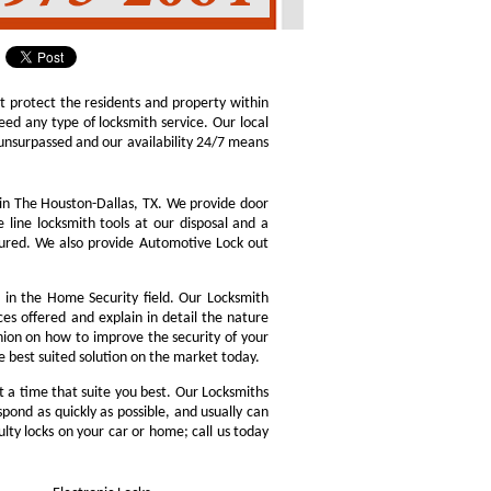
at protect the residents and property within
d any type of locksmith service. Our local
is unsurpassed and our availability 24/7 means
in The Houston-Dallas, TX. We provide door
 line locksmith tools at our disposal and a
ssured. We also provide Automotive Lock out
in the Home Security field. Our Locksmith
ces offered and explain in detail the nature
nion on how to improve the security of your
he best suited solution on the market today.
 a time that suite you best. Our Locksmiths
pond as quickly as possible, and usually can
ulty locks on your car or home; call us today