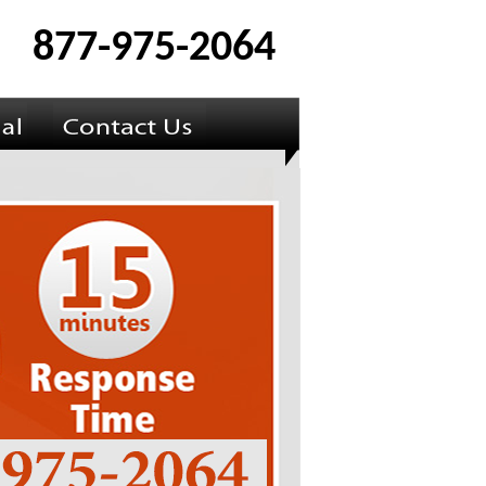
877-975-2064