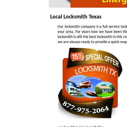
Local Locksmith Texas
Our locksmith company is a full service loc
your area. For years now we have been the
locksmith is still the best locksmith in this
we are always ready to provide a quick respo