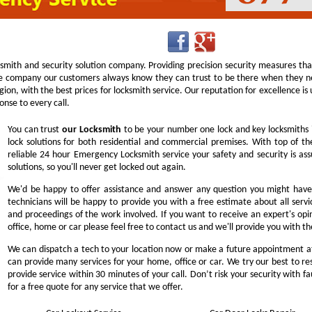
ksmith and security solution company. Providing precision security measures th
 company our customers always know they can trust to be there when they nee
 region, with the best prices for locksmith service. Our reputation for excellence 
nse to every call.
You can trust
our
Locksmith
to be your number one lock and key locksmiths 
lock solutions for both residential and commercial premises. With top of the
reliable 24 hour Emergency Locksmith service your safety and security is a
solutions, so you'll never get locked out again.
We'd be happy to offer assistance and answer any question you might have 
technicians will be happy to provide you with a free estimate about all servi
and proceedings of the work involved. If you want to receive an expert's opi
office, home or car please feel free to contact us and we'll provide you with t
We can dispatch a tech to your location now or make a future appointment at
can provide many services for your home, office or car. We try our best to res
provide service within 30 minutes of your call. Don’t risk your security with fa
for a free quote for any service that we offer.