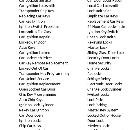
Car Lockout Service
Car Door Locks Repair
Car Ignition Locksmith
Local Car Locksmith
Transponder Chip Key
Lock smith Car
Replacing Car Keys
Duplicate Car Keys
Car Key Ignition
Replacement Car Keys
Ignition Switch Problems
24 Hour Car Locksmiths
Locksmiths For Cars
Ignition Key Switch
Car Ignition Repair
Cheap Lock smith
Locked Car Door
Rekeying Locks
Auto Keys
Master Lock
Car Ignition Locked
Sliding Glass Door Lock
Car Locksmith Prices
Security Door Locks
Car Key Remote Replacement
Home Security
Locked Out Of Car
Change Locks
Transponder Key Programming
Padlocks
Car Unlock Service
Schlage Rekey
Car Ignition Replacement
Electronic Door Locks
Open Locked Car Door
Change Lock Cylinder
Chip Key Programming
Kwikset Locks
Auto Chip Keys
Lock Picks
Ignition Lock Cylinder
Lock Picking
Rekey Car Ignition
Master Key System
Car Door open
Locked Out of House
Ignition Locks
Door Lock
Chip Car Keys
Medeco Locks