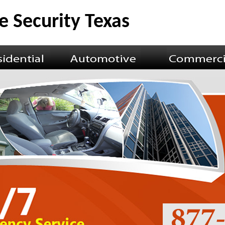
 Security Texas