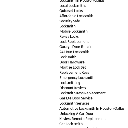
Locksmith in Houston-Dallas
Local Locksmiths
Quickset Locks
Affordable Locksmith
Security Safe
Locksmith
Mobile Locksmith
Rekey Locks
Lock Replacement
Garage Door Repair
24 Hour Locksmith
Lock smith
Door Hardware
Mortise Lock Set
Replacement Keys
Emergency Locksmith
Locksmithing
Discount Keyless
Locksmith Keys Replacement
Garage Door Service
Locksmith Services
Automotive Locksmith In Houston-Dallas
Unlocking A Car Door
Keyless Remote Replacement
Car Lock smith