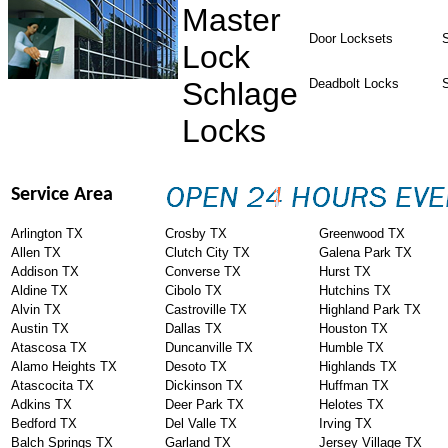
Master
Door Locksets
S
Lock
Schlage
Deadbolt Locks
Locks
Service Area
Arlington TX
Crosby TX
Greenwood TX
Allen TX
Clutch City TX
Galena Park TX
Addison TX
Converse TX
Hurst TX
Aldine TX
Cibolo TX
Hutchins TX
Alvin TX
Castroville TX
Highland Park TX
Austin TX
Dallas TX
Houston TX
Atascosa TX
Duncanville TX
Humble TX
Alamo Heights TX
Desoto TX
Highlands TX
Atascocita TX
Dickinson TX
Huffman TX
Adkins TX
Deer Park TX
Helotes TX
Bedford TX
Del Valle TX
Irving TX
Balch Springs TX
Garland TX
Jersey Village TX