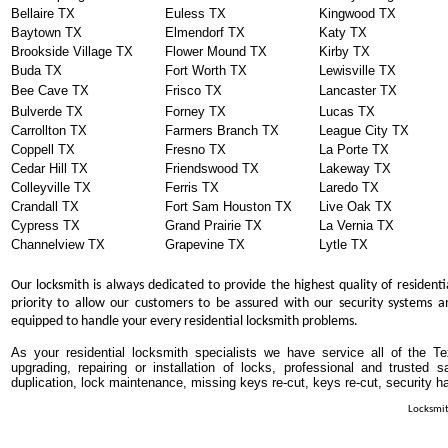
Bellaire TX
Euless TX
Kingwood TX
Baytown TX
Elmendorf TX
Katy TX
Brookside Village TX
Flower Mound TX
Kirby TX
Buda TX
Fort Worth TX
Lewisville TX
Bee Cave TX
Frisco TX
Lancaster TX
Bulverde TX
Forney TX
Lucas TX
Carrollton TX
Farmers Branch TX
League City TX
Coppell TX
Fresno TX
La Porte TX
Cedar Hill TX
Friendswood TX
Lakeway TX
Colleyville TX
Ferris TX
Laredo TX
Crandall TX
Fort Sam Houston TX
Live Oak TX
Cypress TX
Grand Prairie TX
La Vernia TX
Channelview TX
Grapevine TX
Lytle TX
Our locksmith is always dedicated to provide the highest quality of residenti
priority to allow our customers to be assured with our security systems an
equipped to handle your every residential locksmith problems.
As your residential locksmith specialists we have service all of the T
upgrading, repairing or installation of locks, professional and trusted
duplication, lock maintenance, missing keys re-cut, keys re-cut, security h
Locksmit