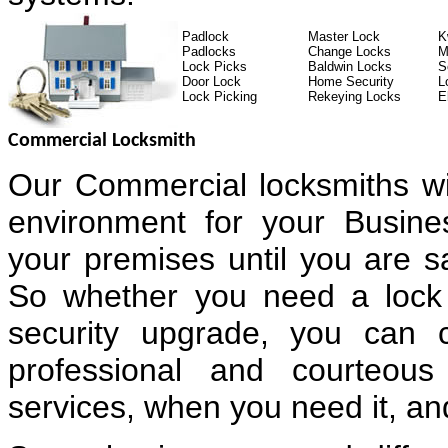
Padlock
Master Lock
K
Padlocks
Change Locks
M
Lock Picks
Baldwin Locks
S
Door Lock
Home Security
L
Lock Picking
Rekeying Locks
E
Commercial Locksmith
Our Commercial locksmiths wi
environment for your Busin
your premises until you are sa
So whether you need a lock 
security upgrade, you can 
professional and courteous
services, when you need it, and