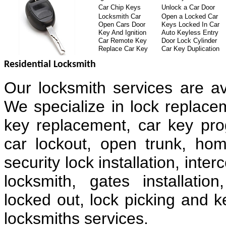
Car Chip Keys
Unlock a Car Door
Locksmith Car
Open a Locked Car
Open Cars Door
Keys Locked In Car
Key And Ignition
Auto Keyless Entry
Car Remote Key
Door Lock Cylinder
Replace Car Key
Car Key Duplication
Residential Locksmith
Our locksmith services are av
We specialize in lock replacem
key replacement, car key pr
car lockout, open trunk, hom
security lock installation, in
locksmith, gates installatio
locked out, lock picking and k
locksmiths services.