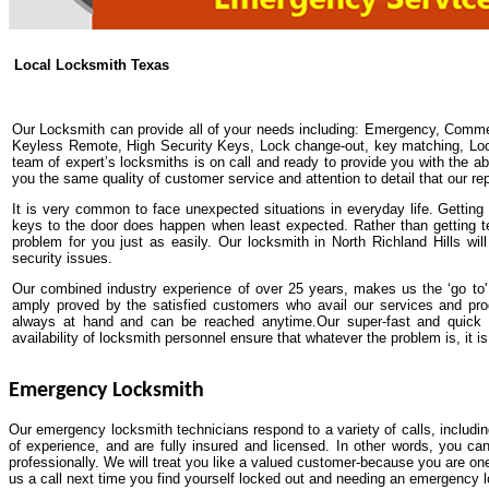
Local Locksmith Texas
Our Locksmith can provide all of your needs including: Emergency, Comme
Keyless Remote, High Security Keys, Lock change-out, key matching, Lock 
team of expert’s locksmiths is on call and ready to provide you with the abs
you the same quality of customer service and attention to detail that our re
It is very common to face unexpected situations in everyday life. Getting y
keys to the door does happen when least expected. Rather than getting t
problem for you just as easily. Our locksmith in North Richland Hills wi
security issues.
Our combined industry experience of over 25 years, makes us the ‘go to' 
amply proved by the satisfied customers who avail our services and pro
always at hand and can be reached anytime.Our super-fast and quick
availability of locksmith personnel ensure that whatever the problem is, it is 
Emergency Locksmith
Our emergency locksmith technicians respond to a variety of calls, includi
of experience, and are fully insured and licensed. In other words, you ca
professionally. We will treat you like a valued customer-because you are one
us a call next time you find yourself locked out and needing an emergency 