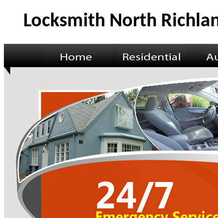
Locksmith North Richlan