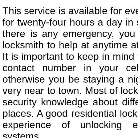
This service is available for e
for twenty-four hours a day in 
there is any emergency, you c
locksmith to help at anytime a
It is important to keep in mind
contact number in your cel
otherwise you be staying a nig
very near to town. Most of loc
security knowledge about diff
places. A good residential lo
experience of unlocking e
systems.