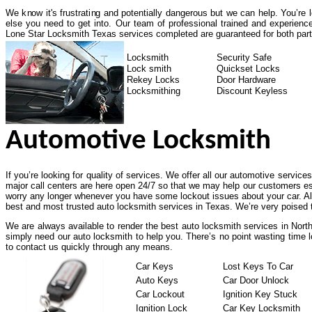
We know it's frustrating and potentially dangerous but we can help. You’re
else you need to get into. Our team of professional trained and experienc
Lone Star Locksmith Texas services completed are guaranteed for both part
Locksmith
Security Safe
Lock smith
Quickset Locks
Rekey Locks
Door Hardware
Locksmithing
Discount Keyless
Automotive Locksmith
If you’re looking for quality of services. We offer all our automotive service
major call centers are here open 24/7 so that we may help our customers es
worry any longer whenever you have some lockout issues about your car. All
best and most trusted auto locksmith services in Texas. We’re very poised t
We are always available to render the best auto locksmith services in North
simply need our auto locksmith to help you. There’s no point wasting time l
to contact us quickly through any means.
Car Keys
Lost Keys To Car
Auto Keys
Car Door Unlock
Car Lockout
Ignition Key Stuck
Ignition Lock
Car Key Locksmith