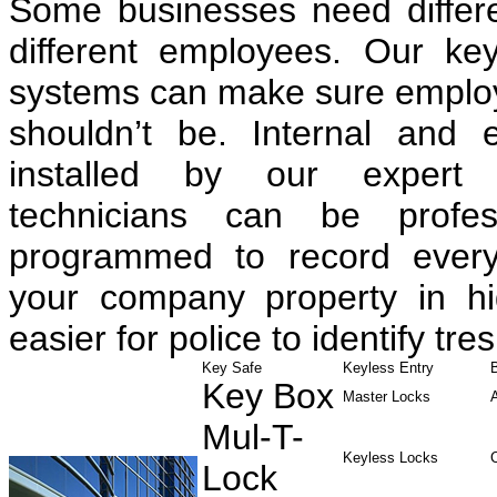
Some businesses need differen
different employees. Our ke
systems can make sure employe
shouldn’t be. Internal and 
installed by our expert 
technicians can be profess
programmed to record every
your company property in hig
easier for police to identify tre
Key Safe
Keyless Entry
Key Box
Master Locks
Mul-T-
Keyless Locks
Lock