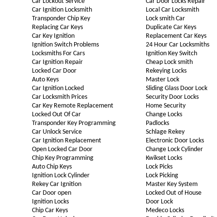
Car Lockout Service
Car Door Locks Repair
Car Ignition Locksmith
Local Car Locksmith
Transponder Chip Key
Lock smith Car
Replacing Car Keys
Duplicate Car Keys
Car Key Ignition
Replacement Car Keys
Ignition Switch Problems
24 Hour Car Locksmiths
Locksmiths For Cars
Ignition Key Switch
Car Ignition Repair
Cheap Lock smith
Locked Car Door
Rekeying Locks
Auto Keys
Master Lock
Car Ignition Locked
Sliding Glass Door Lock
Car Locksmith Prices
Security Door Locks
Car Key Remote Replacement
Home Security
Locked Out Of Car
Change Locks
Transponder Key Programming
Padlocks
Car Unlock Service
Schlage Rekey
Car Ignition Replacement
Electronic Door Locks
Open Locked Car Door
Change Lock Cylinder
Chip Key Programming
Kwikset Locks
Auto Chip Keys
Lock Picks
Ignition Lock Cylinder
Lock Picking
Rekey Car Ignition
Master Key System
Car Door open
Locked Out of House
Ignition Locks
Door Lock
Chip Car Keys
Medeco Locks