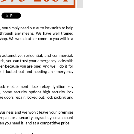
r, you simply need our auto locksmith to help
ly through any means. We have well trained
h shop. We would rather come to you within a
ng automotive, residential, and commercial.
ords, you can trust your emergency locksmith
omer-because you are one! And we’ll do it for
rself locked out and needing an emergency
ock replacement, lock rekey, ignition key
 home security options high security lock
e doors repair, locked out, lock picking and
Business and we won't leave your premises
 repair, or a security upgrade, you can count
en you need it, and at a competitive price.