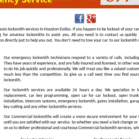
uto locksmith services in Houston-Dallas. If you happen to be lockout of your ca
g for amateur locksmiths to assist you. All you need is to contact us quick
n directly just to help you out. You don’t need to tow your car to our locksmit
Our emergency locksmith technicians respond to a variety of calls, includi
They have years of experience, and are fully insured and licensed. In other w
to do his job quickly and professionally. We will treat you like a valued cust
much less than the competition. So give us a call next time you find you
locksmith.
Our locksmith services are available 24 hours a day. We specialize in l
replacement, car key programming, open car for car lockout, open trunk,
installation, intercom systems, emergency locksmith, gates installation, garag
key cutting and any other locksmiths services.
Our Commercial locksmiths will create a more secure environment for your 
until you are satisfied with our service. So whether you need a lock change or
on us to deliver professional and courteous Commercial locksmith services, wh