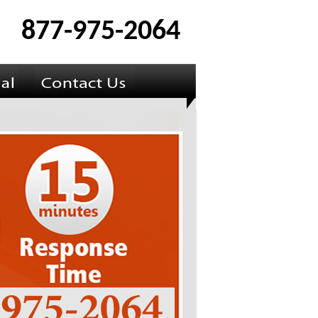
877-975-2064