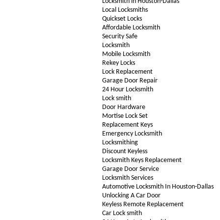
Locksmith in Houston-Dallas
Local Locksmiths
Quickset Locks
Affordable Locksmith
Security Safe
Locksmith
Mobile Locksmith
Rekey Locks
Lock Replacement
Garage Door Repair
24 Hour Locksmith
Lock smith
Door Hardware
Mortise Lock Set
Replacement Keys
Emergency Locksmith
Locksmithing
Discount Keyless
Locksmith Keys Replacement
Garage Door Service
Locksmith Services
Automotive Locksmith In Houston-Dallas
Unlocking A Car Door
Keyless Remote Replacement
Car Lock smith