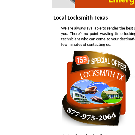
Local Locksmith Texas
We are always available to render the best a
you. There’s no point wasting time lookin
technicians who can come to your destinatio
few minutes of contacting us.