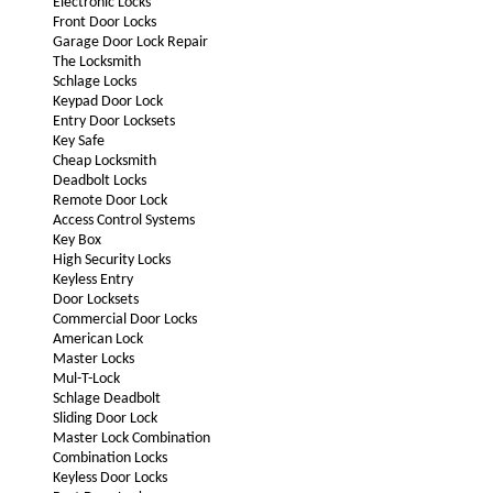
Electronic Locks
Front Door Locks
Garage Door Lock Repair
The Locksmith
Schlage Locks
Keypad Door Lock
Entry Door Locksets
Key Safe
Cheap Locksmith
Deadbolt Locks
Remote Door Lock
Access Control Systems
Key Box
High Security Locks
Keyless Entry
Door Locksets
Commercial Door Locks
American Lock
Master Locks
Mul-T-Lock
Schlage Deadbolt
Sliding Door Lock
Master Lock Combination
Combination Locks
Keyless Door Locks