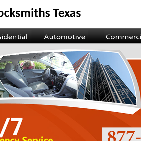
Locksmiths Texas