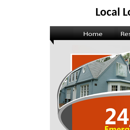
Local 