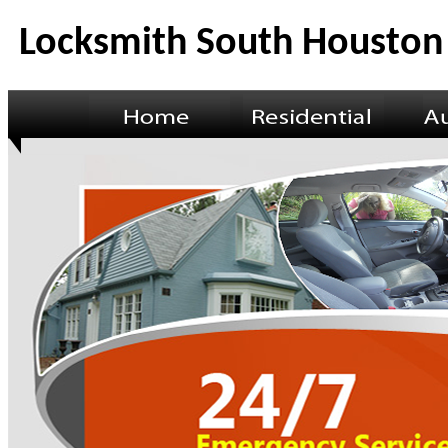
Locksmith South Houston