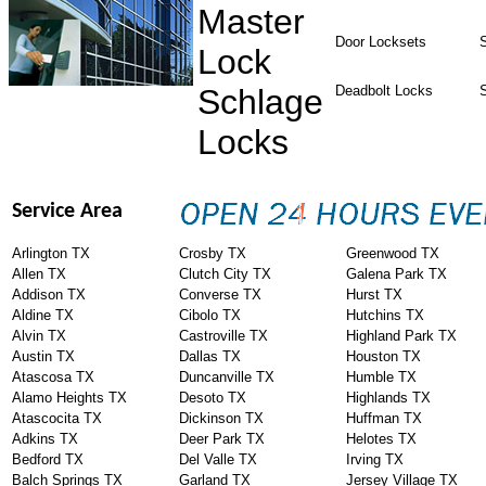
Master
Door Locksets
S
Lock
Schlage
Deadbolt Locks
Locks
Service Area
Arlington TX
Crosby TX
Greenwood TX
Allen TX
Clutch City TX
Galena Park TX
Addison TX
Converse TX
Hurst TX
Aldine TX
Cibolo TX
Hutchins TX
Alvin TX
Castroville TX
Highland Park TX
Austin TX
Dallas TX
Houston TX
Atascosa TX
Duncanville TX
Humble TX
Alamo Heights TX
Desoto TX
Highlands TX
Atascocita TX
Dickinson TX
Huffman TX
Adkins TX
Deer Park TX
Helotes TX
Bedford TX
Del Valle TX
Irving TX
Balch Springs TX
Garland TX
Jersey Village TX