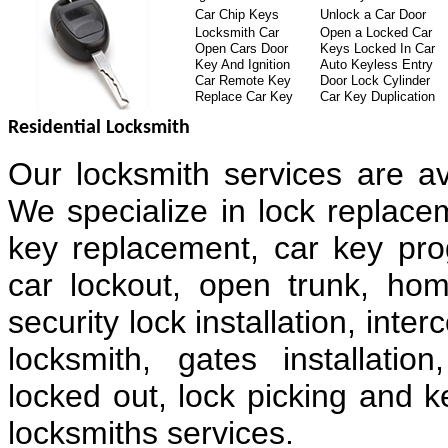
Car Chip Keys
Unlock a Car Door
Locksmith Car
Open a Locked Car
Open Cars Door
Keys Locked In Car
Key And Ignition
Auto Keyless Entry
Car Remote Key
Door Lock Cylinder
Replace Car Key
Car Key Duplication
Residential Locksmith
Our locksmith services are av
We specialize in lock replacem
key replacement, car key pr
car lockout, open trunk, hom
security lock installation, in
locksmith, gates installatio
locked out, lock picking and k
locksmiths services.