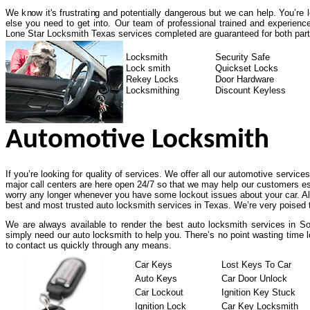
We know it's frustrating and potentially dangerous but we can help. You’re
else you need to get into. Our team of professional trained and experienc
Lone Star Locksmith Texas services completed are guaranteed for both part
Locksmith
Security Safe
Lock smith
Quickset Locks
Rekey Locks
Door Hardware
Locksmithing
Discount Keyless
Automotive Locksmith
If you’re looking for quality of services. We offer all our automotive service
major call centers are here open 24/7 so that we may help our customers es
worry any longer whenever you have some lockout issues about your car. All
best and most trusted auto locksmith services in Texas. We’re very poised t
We are always available to render the best auto locksmith services in So
simply need our auto locksmith to help you. There’s no point wasting time l
to contact us quickly through any means.
Car Keys
Lost Keys To Car
Auto Keys
Car Door Unlock
Car Lockout
Ignition Key Stuck
Ignition Lock
Car Key Locksmith