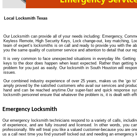
Local Locksmith Texas
Our Locksmith can provide all of your needs including: Emergency, Comme
Keyless Remote, High Security Keys, Lock change-out, key matching, Lock 
team of expert’s locksmiths is on call and ready to provide you with the abs
you the same quality of customer service and attention to detail that our re
It is very common to face unexpected situations in everyday life. Getting y
keys to the door does happen when least expected. Rather than getting t
problem for you just as easily. Our locksmith in South Houston will respo
issues.
Our combined industry experience of over 25 years, makes us the ‘go to' 
amply proved by the satisfied customers who avail our services and produ
hand and can be reached anytime.Our super-fast and quick response syst
locksmith personnel ensure that whatever the problem is, it is dealt with effi
Emergency Locksmith
Our emergency locksmith technicians respond to a variety of calls, includi
of experience, and are fully insured and licensed. In other words, you ca
professionally. We will treat you like a valued customer-because you are one
us a call next time you find yourself locked out and needing an emergency 