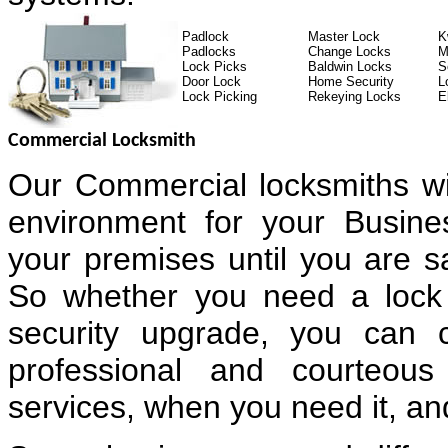
Padlock
Master Lock
K
Padlocks
Change Locks
M
Lock Picks
Baldwin Locks
S
Door Lock
Home Security
L
Lock Picking
Rekeying Locks
E
Commercial Locksmith
Our Commercial locksmiths wi
environment for your Busin
your premises until you are sa
So whether you need a lock 
security upgrade, you can 
professional and courteous
services, when you need it, and