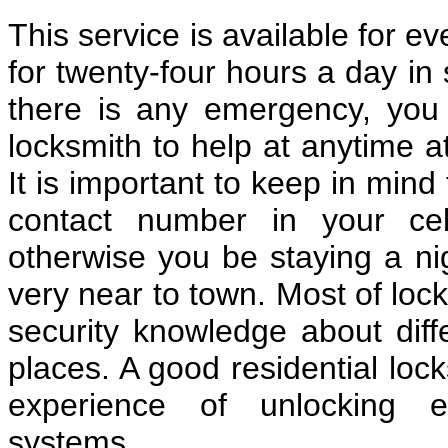
This service is available for e
for twenty-four hours a day in 
there is any emergency, you c
locksmith to help at anytime a
It is important to keep in mind
contact number in your cel
otherwise you be staying a nig
very near to town. Most of loc
security knowledge about diff
places. A good residential lo
experience of unlocking e
systems.