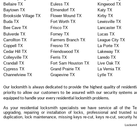
Bellaire TX
Euless TX
Kingwood TX
Baytown TX
Elmendorf TX
Katy TX
Brookside Village TX
Flower Mound TX
Kirby TX
Buda TX
Fort Worth TX
Lewisville TX
Bee Cave TX
Frisco TX
Lancaster TX
Bulverde TX
Forney TX
Lucas TX
Carrollton TX
Farmers Branch TX
League City TX
Coppell TX
Fresno TX
La Porte TX
Cedar Hill TX
Friendswood TX
Lakeway TX
Colleyville TX
Ferris TX
Laredo TX
Crandall TX
Fort Sam Houston TX
Live Oak TX
Cypress TX
Grand Prairie TX
La Vernia TX
Channelview TX
Grapevine TX
Lytle TX
Our locksmith is always dedicated to provide the highest quality of residenti
priority to allow our customers to be assured with our security systems an
equipped to handle your every residential locksmith problems.
As your residential locksmith specialists we have service all of the T
upgrading, repairing or installation of locks, professional and trusted
duplication, lock maintenance, missing keys re-cut, keys re-cut, security h
Locksmit