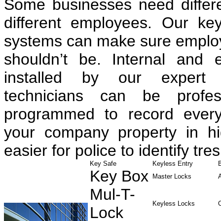
Some businesses need differen
different employees. Our ke
systems can make sure employe
shouldn’t be. Internal and 
installed by our expert 
technicians can be profess
programmed to record every
your company property in hig
easier for police to identify tre
Key Safe
Keyless Entry
Key Box
Master Locks
Mul-T-
Keyless Locks
Lock