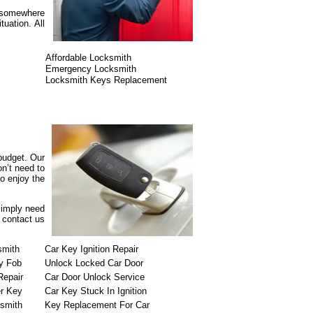
r somewhere
uation. All
Affordable Locksmith
Emergency Locksmith
Locksmith Keys Replacement
 budget. Our
n’t need to
o enjoy the
simply need
o contact us
smith
Car Key Ignition Repair
y Fob
Unlock Locked Car Door
Repair
Car Door Unlock Service
r Key
Car Key Stuck In Ignition
ksmith
Key Replacement For Car