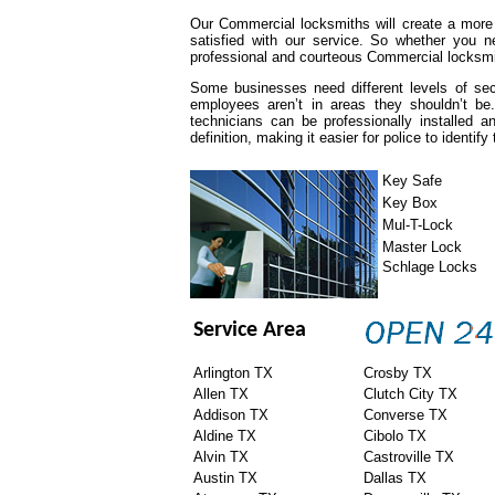
Our Commercial locksmiths will create a more
satisfied with our service. So whether you n
professional and courteous Commercial locksmit
Some businesses need different levels of se
employees aren’t in areas they shouldn’t be
technicians can be professionally installed
definition, making it easier for police to identify
Key Safe
Key Box
Mul-T-Lock
Master Lock
Schlage Locks
Service Area
Arlington TX
Crosby TX
Allen TX
Clutch City TX
Addison TX
Converse TX
Aldine TX
Cibolo TX
Alvin TX
Castroville TX
Austin TX
Dallas TX