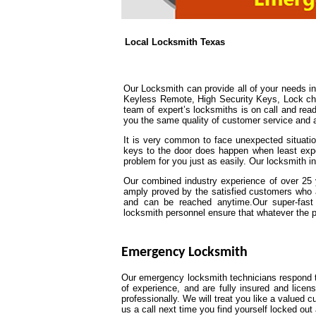
Local Locksmith Texas
Our Locksmith can provide all of your needs 
Keyless Remote, High Security Keys, Lock chan
team of expert’s locksmiths is on call and read
you the same quality of customer service and att
It is very common to face unexpected situation
keys to the door does happen when least expe
problem for you just as easily. Our locksmith i
Our combined industry experience of over 25 y
amply proved by the satisfied customers who 
and can be reached anytime.Our super-fast 
locksmith personnel ensure that whatever the prob
Emergency Locksmith
Our emergency locksmith technicians respond to
of experience, and are fully insured and lice
professionally. We will treat you like a valued
us a call next time you find yourself locked o