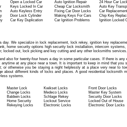
Open a Locked Car
Auto Ignition Repair
24 Hour Car Loc
r
Keys Locked In Car
Cheap Car Locksmith
Auto Key Transp
on
Auto Keyless Entry
Fixing Car Door Locks
Car Replacemen
ey
Door Lock Cylinder
Making Keys For Cars
Chip Key Repla
ey
Car Key Duplication
Car Ignition Problems
Ignition Locked 
a day. We specialize in lock replacement, lock rekey, ignition key replaceme
unk, home security options high security lock installation, intercom systems
ir, locked out, lock picking and key cutting and any other locksmiths services
 and also for twenty-four hours a day in some particular cases. If there is an
at anytime at any place near a town. It is important to keep in mind that you
t; or otherwise you be staying a night helplessly at a place very near to to
ge about different kinds of locks and places. A good residential locksmith 
eyless systems.
Master Lock
Kwikset Locks
Front Door Locks
Change Locks
Medeco Locks
Master Key System
Baldwin Locks
Schlage Rekey
Security Door Locks
Home Security
Lockout Service
Locked Out of House
Rekeying Locks
Electronic Locks
Electronic Door Locks