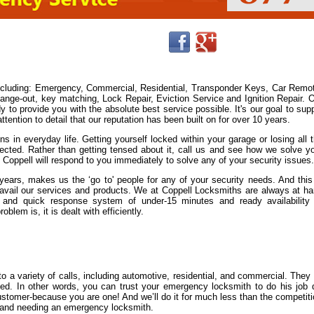
including: Emergency, Commercial, Residential, Transponder Keys, Car Remo
ge-out, key matching, Lock Repair, Eviction Service and Ignition Repair. 
y to provide you with the absolute best service possible. It's our goal to sup
ention to detail that our reputation has been built on for over 10 years.
s in everyday life. Getting yourself locked within your garage or losing all 
cted. Rather than getting tensed about it, call us and see how we solve y
n Coppell will respond to you immediately to solve any of your security issues.
ears, makes us the ‘go to' people for any of your security needs. And this
avail our services and products. We at Coppell Locksmiths are always at h
and quick response system of under-15 minutes and ready availability
lem is, it is dealt with efficiently.
 a variety of calls, including automotive, residential, and commercial. They
nsed. In other words, you can trust your emergency locksmith to do his job 
 customer-because you are one! And we’ll do it for much less than the competit
ut and needing an emergency locksmith.