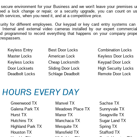
 secure environment for your Business and we won't leave your premises un
eed a lock change or repair, or a security upgrade, you can count on us
h services, when you need it, and at a competitive price.
curity for different employees. Our keypad or key card entry systems ca
. Internal and external video cameras installed by our expert commercia
 and programmed to record everything that happens on your company prope
 trespassers.
Keyless Entry
Best Door Locks
Combination Locks
Master Locks
American Lock
Keyless Door Locks
Keyless Locks
Cheap Locksmith
Keypad Door Lock
Door Locksets
Sliding Door Lock
High Security Locks
Deadbolt Locks
Schlage Deadbolt
Remote Door Lock
Greenwood TX
Manvel TX
Sachse TX
Galena Park TX
Meadows Place TX
Sunnyvale TX
Hurst TX
Manor TX
Seagoville TX
Hutchins TX
Manchaca TX
Sugar Land TX
Highland Park TX
Mesquite TX
Spring TX
Houston TX
Mansfield TX
Stafford TX