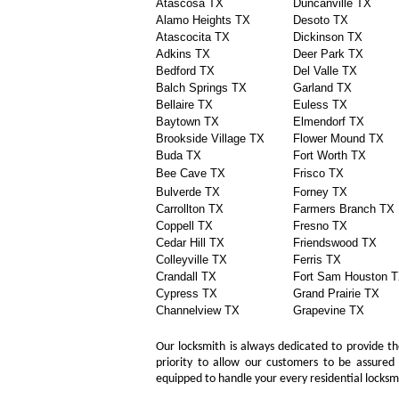
Atascosa TX
Duncanville TX
Alamo Heights TX
Desoto TX
Atascocita TX
Dickinson TX
Adkins TX
Deer Park TX
Bedford TX
Del Valle TX
Balch Springs TX
Garland TX
Bellaire TX
Euless TX
Baytown TX
Elmendorf TX
Brookside Village TX
Flower Mound TX
Buda TX
Fort Worth TX
Bee Cave TX
Frisco TX
Bulverde TX
Forney TX
Carrollton TX
Farmers Branch TX
Coppell TX
Fresno TX
Cedar Hill TX
Friendswood TX
Colleyville TX
Ferris TX
Crandall TX
Fort Sam Houston 
Cypress TX
Grand Prairie TX
Channelview TX
Grapevine TX
Our locksmith is always dedicated to provide the
priority to allow our customers to be assured 
equipped to handle your every residential locks