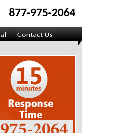
877-975-2064