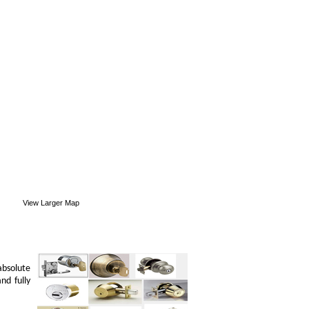
View Larger Map
absolute
nd fully