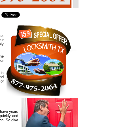
te,
Our
ply
the
our
 is
and
 of
 have years
quickly and
ion. So give