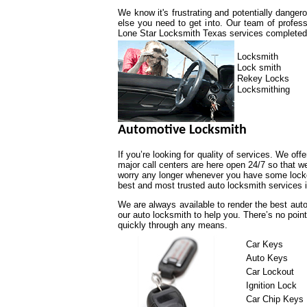
We know it's frustrating and potentially dange
else you need to get into. Our team of profess
Lone Star Locksmith Texas services completed a
Locksmith
Lock smith
Rekey Locks
Locksmithing
Automotive Locksmith
If you’re looking for quality of services. We off
major call centers are here open 24/7 so that 
worry any longer whenever you have some lockou
best and most trusted auto locksmith services i
We are always available to render the best auto
our auto locksmith to help you. There’s no poin
quickly through any means.
Car Keys
Auto Keys
Car Lockout
Ignition Lock
Car Chip Keys