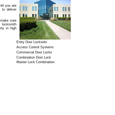
til you are
 to deliver
n make sure
l locksmith
rty in high
Entry Door Locksets
Access Control Systems
Commercial Door Locks
Combination Door Lock
Master Lock Combination