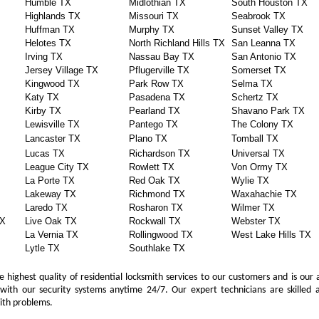
Humble TX
Midlothian TX
South Houston TX
Highlands TX
Missouri TX
Seabrook TX
Huffman TX
Murphy TX
Sunset Valley TX
Helotes TX
North Richland Hills TX
San Leanna TX
Irving TX
Nassau Bay TX
San Antonio TX
Jersey Village TX
Pflugerville TX
Somerset TX
Kingwood TX
Park Row TX
Selma TX
Katy TX
Pasadena TX
Schertz TX
Kirby TX
Pearland TX
Shavano Park TX
Lewisville TX
Pantego TX
The Colony TX
Lancaster TX
Plano TX
Tomball TX
Lucas TX
Richardson TX
Universal TX
League City TX
Rowlett TX
Von Ormy TX
La Porte TX
Red Oak TX
Wylie TX
Lakeway TX
Richmond TX
Waxahachie TX
Laredo TX
Rosharon TX
Wilmer TX
TX
Live Oak TX
Rockwall TX
Webster TX
La Vernia TX
Rollingwood TX
West Lake Hills TX
Lytle TX
Southlake TX
 highest quality of residential locksmith services to our customers and is our 
with our security systems anytime 24/7. Our expert technicians are skilled a
mith problems.