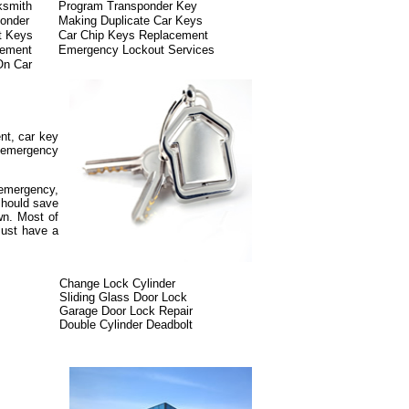
ksmith
Program Transponder Key
onder
Making Duplicate Car Keys
t Keys
Car Chip Keys Replacement
cement
Emergency Lockout Services
On Car
nt, car key
, emergency
.
y emergency,
 should save
wn. Most of
must have a
Change Lock Cylinder
Sliding Glass Door Lock
Garage Door Lock Repair
Double Cylinder Deadbolt