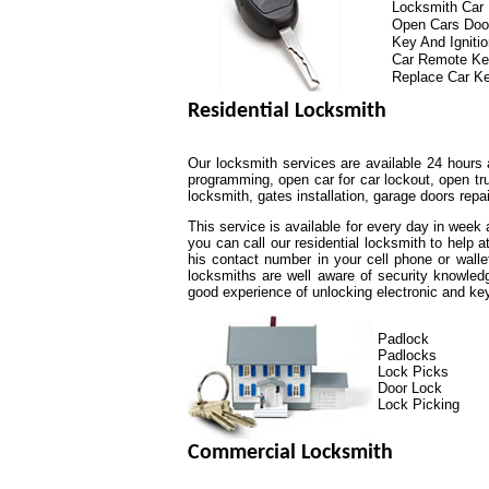
Locksmith Car
Open Cars Doo
Key And Igniti
Car Remote K
Replace Car K
Residential Locksmith
Our locksmith services are available 24 hours 
programming, open car for car lockout, open tr
locksmith, gates installation, garage doors repa
This service is available for every day in week
you can call our residential locksmith to help 
his contact number in your cell phone or walle
locksmiths are well aware of security knowled
good experience of unlocking electronic and k
Padlock
Padlocks
Lock Picks
Door Lock
Lock Picking
Commercial Locksmith