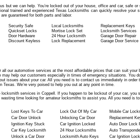
rous but we can help. You’re locked out of your house, office and car, safe o
ional trained and experienced Texas Locksmiths can quickly resolve your sit
re guaranteed for both parts and labor.
Security Safe
Local Locksmiths
Replacement Keys
Quickset Locks
Mortise Lock Set
Locksmith Services
Door Hardware
24 Hour Locksmith
Garage Door Repair
Discount Keyless
Lock Replacement
Garage Door Service
er all our automotive services at the most affordable prices that can suit your
we may help our customers especially in times of emergency situations. You do
t issues about your car. All you need is to contact us immediately in order t
n Texas. We’re very poised to help you out at any point in time.
 locksmith services in Coppell. If you happen to be lockout of your car, you 
t wasting time looking for amateur locksmiths to assist you. All you need is t
Lost Keys To Car
Lock Out Of My Car
Mobile Car Lock
Car Door Unlock
Unlocking Car Door
Replacement Ke
Ignition Key Stuck
Car Ignition Locked
Auto Door Lock 
Car Key Locksmith
24 Hour Locksmiths
Auto Transponde
Unlock a Car Door
Locksmith Auto Keys
Car Ignition Loc