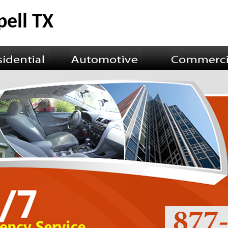
ell TX