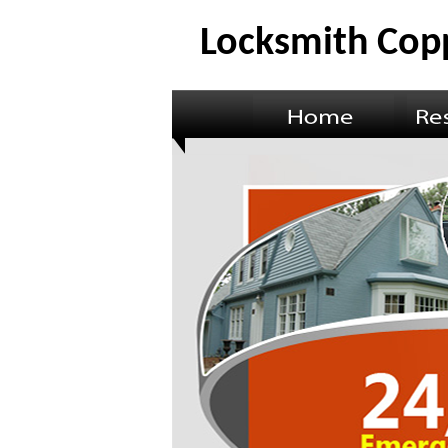
Locksmith Copp