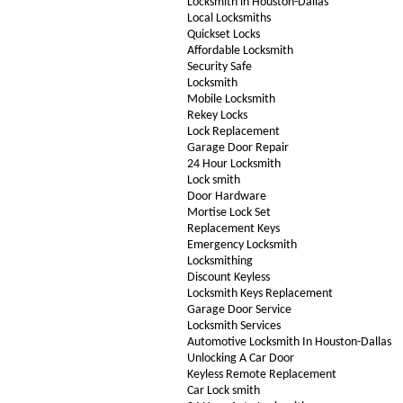
Locksmith in Houston-Dallas
Local Locksmiths
Quickset Locks
Affordable Locksmith
Security Safe
Locksmith
Mobile Locksmith
Rekey Locks
Lock Replacement
Garage Door Repair
24 Hour Locksmith
Lock smith
Door Hardware
Mortise Lock Set
Replacement Keys
Emergency Locksmith
Locksmithing
Discount Keyless
Locksmith Keys Replacement
Garage Door Service
Locksmith Services
Automotive Locksmith In Houston-Dallas
Unlocking A Car Door
Keyless Remote Replacement
Car Lock smith