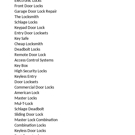
Electronic Locks
Front Door Locks
Garage Door Lock Repair
The Locksmith
Schlage Locks
Keypad Door Lock
Entry Door Locksets
Key Safe
Cheap Locksmith
Deadbolt Locks
Remote Door Lock
Access Control Systems
Key Box
High Security Locks
Keyless Entry
Door Locksets
Commercial Door Locks
American Lock
Master Locks
Mul-T-Lock
Schlage Deadbolt
Sliding Door Lock
Master Lock Combination
Combination Locks
Keyless Door Locks