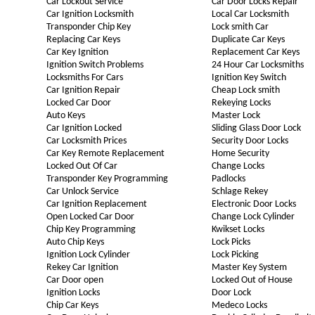
Car Lockout Service
Car Door Locks Repair
Car Ignition Locksmith
Local Car Locksmith
Transponder Chip Key
Lock smith Car
Replacing Car Keys
Duplicate Car Keys
Car Key Ignition
Replacement Car Keys
Ignition Switch Problems
24 Hour Car Locksmiths
Locksmiths For Cars
Ignition Key Switch
Car Ignition Repair
Cheap Lock smith
Locked Car Door
Rekeying Locks
Auto Keys
Master Lock
Car Ignition Locked
Sliding Glass Door Lock
Car Locksmith Prices
Security Door Locks
Car Key Remote Replacement
Home Security
Locked Out Of Car
Change Locks
Transponder Key Programming
Padlocks
Car Unlock Service
Schlage Rekey
Car Ignition Replacement
Electronic Door Locks
Open Locked Car Door
Change Lock Cylinder
Chip Key Programming
Kwikset Locks
Auto Chip Keys
Lock Picks
Ignition Lock Cylinder
Lock Picking
Rekey Car Ignition
Master Key System
Car Door open
Locked Out of House
Ignition Locks
Door Lock
Chip Car Keys
Medeco Locks