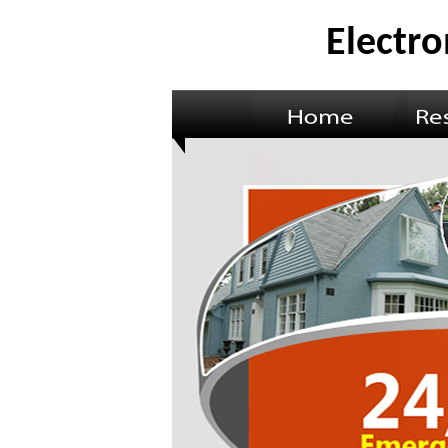
Electro