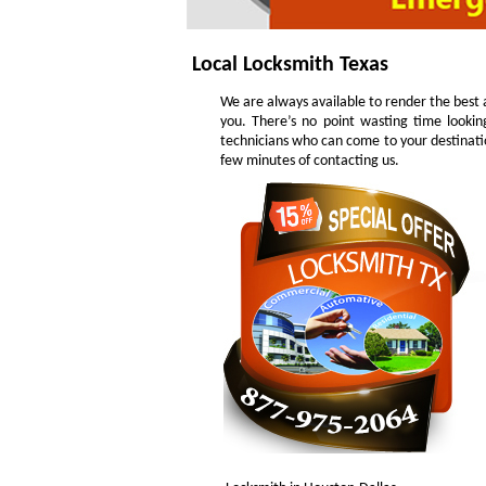
Local Locksmith Texas
We are always available to render the best a
you. There’s no point wasting time lookin
technicians who can come to your destinatio
few minutes of contacting us.