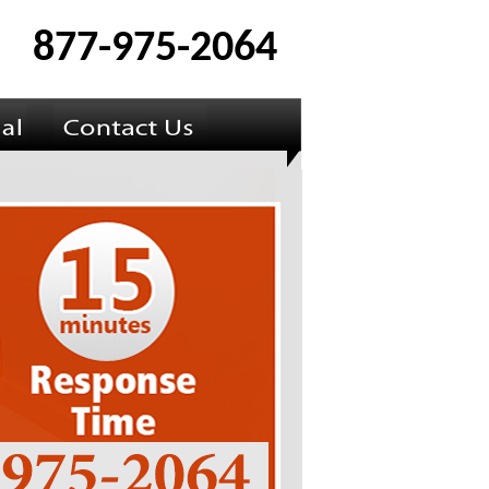
877-975-2064