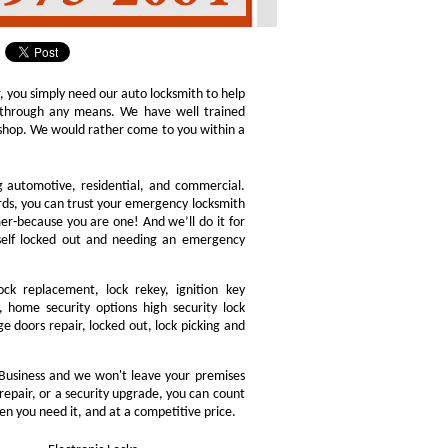
r, you simply need our auto locksmith to help
ly through any means. We have well trained
h shop. We would rather come to you within a
ng automotive, residential, and commercial.
ords, you can trust your emergency locksmith
omer-because you are one! And we’ll do it for
rself locked out and needing an emergency
ock replacement, lock rekey, ignition key
 home security options high security lock
e doors repair, locked out, lock picking and
Business and we won't leave your premises
 repair, or a security upgrade, you can count
en you need it, and at a competitive price.