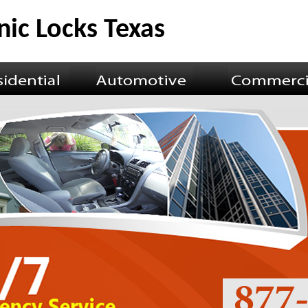
nic Locks Texas