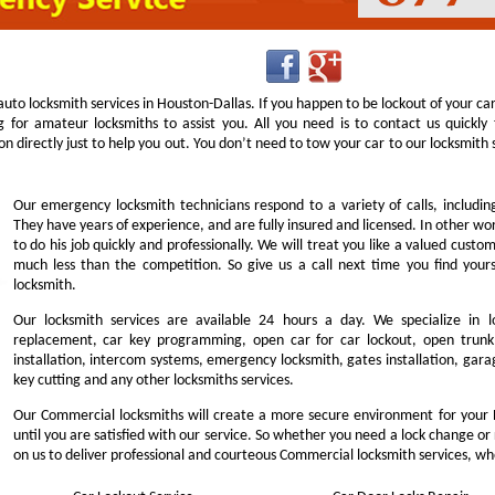
uto locksmith services in Houston-Dallas. If you happen to be lockout of your ca
g for amateur locksmiths to assist you. All you need is to contact us quick
n directly just to help you out. You don’t need to tow your car to our locksmit
Our emergency locksmith technicians respond to a variety of calls, includi
They have years of experience, and are fully insured and licensed. In other w
to do his job quickly and professionally. We will treat you like a valued cust
much less than the competition. So give us a call next time you find you
locksmith.
Our locksmith services are available 24 hours a day. We specialize in l
replacement, car key programming, open car for car lockout, open trunk,
installation, intercom systems, emergency locksmith, gates installation, garag
key cutting and any other locksmiths services.
Our Commercial locksmiths will create a more secure environment for your 
until you are satisfied with our service. So whether you need a lock change or
on us to deliver professional and courteous Commercial locksmith services, wh