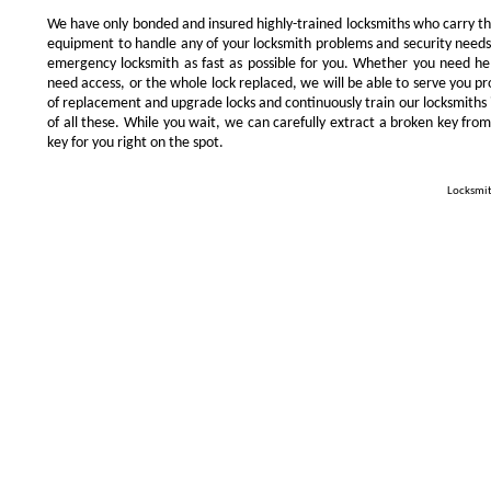
We have only bonded and insured highly-trained locksmiths who carry t
equipment to handle any of your locksmith problems and security needs.
emergency locksmith as fast as possible for you. Whether you need he
need access, or the whole lock replaced, we will be able to serve you prom
of replacement and upgrade locks and continuously train our locksmiths 
of all these. While you wait, we can carefully extract a broken key from
key for you right on the spot.
Locksmit