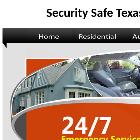
Security Safe Texa