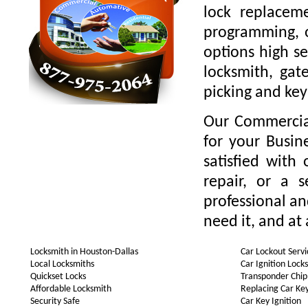
lock replaceme
programming, o
options high se
locksmith, gate
picking and key
Our Commercial
for your Busin
satisfied with
repair, or a 
professional a
need it, and at 
Locksmith in Houston-Dallas
Car Lockout Servi
Local Locksmiths
Car Ignition Lock
Quickset Locks
Transponder Chip
Affordable Locksmith
Replacing Car Ke
Security Safe
Car Key Ignition