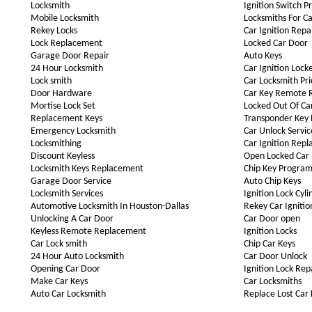
Locksmith
Ignition Switch P
Mobile Locksmith
Locksmiths For Ca
Rekey Locks
Car Ignition Repa
Lock Replacement
Locked Car Door
Garage Door Repair
Auto Keys
24 Hour Locksmith
Car Ignition Lock
Lock smith
Car Locksmith Pri
Door Hardware
Car Key Remote 
Mortise Lock Set
Locked Out Of Ca
Replacement Keys
Transponder Key
Emergency Locksmith
Car Unlock Servic
Locksmithing
Car Ignition Rep
Discount Keyless
Open Locked Car
Locksmith Keys Replacement
Chip Key Progra
Garage Door Service
Auto Chip Keys
Locksmith Services
Ignition Lock Cyli
Automotive Locksmith In Houston-Dallas
Rekey Car Ignitio
Unlocking A Car Door
Car Door open
Keyless Remote Replacement
Ignition Locks
Car Lock smith
Chip Car Keys
24 Hour Auto Locksmith
Car Door Unlock
Opening Car Door
Ignition Lock Rep
Make Car Keys
Car Locksmiths
Auto Car Locksmith
Replace Lost Car 