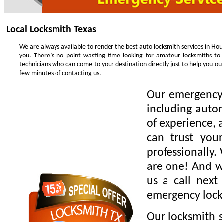
Local Locksmith Texas
We are always available to render the best auto locksmith services in Hou
you. There’s no point wasting time looking for amateur locksmiths to
technicians who can come to your destination directly just to help you o
few minutes of contacting us.
Our emergency 
including auto
of experience, 
can trust you
professionally.
are one! And we
us a call next
emergency lock
Our locksmith s