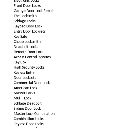
Electronic Locks
Front Door Locks
Garage Door Lock Repair
The Locksmith
Schlage Locks
Keypad Door Lock
Entry Door Locksets
Key Safe
Cheap Locksmith
Deadbolt Locks
Remote Door Lock
Access Control Systems
Key Box
High Security Locks
Keyless Entry
Door Locksets
Commercial Door Locks
American Lock
Master Locks
Mul-T-Lock
Schlage Deadbolt
Sliding Door Lock
Master Lock Combination
Combination Locks
Keyless Door Locks