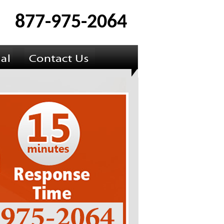
877-975-2064