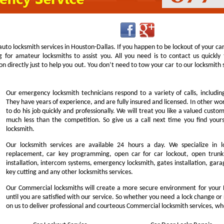
uto locksmith services in Houston-Dallas. If you happen to be lockout of your ca
g for amateur locksmiths to assist you. All you need is to contact us quick
n directly just to help you out. You don’t need to tow your car to our locksmit
Our emergency locksmith technicians respond to a variety of calls, includi
They have years of experience, and are fully insured and licensed. In other w
to do his job quickly and professionally. We will treat you like a valued cust
much less than the competition. So give us a call next time you find you
locksmith.
Our locksmith services are available 24 hours a day. We specialize in l
replacement, car key programming, open car for car lockout, open trunk,
installation, intercom systems, emergency locksmith, gates installation, garag
key cutting and any other locksmiths services.
Our Commercial locksmiths will create a more secure environment for your 
until you are satisfied with our service. So whether you need a lock change or
on us to deliver professional and courteous Commercial locksmith services, wh