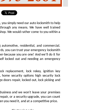
r, you simply need our auto locksmith to help
ly through any means. We have well trained
h shop. We would rather come to you within a
ng automotive, residential, and commercial.
ords, you can trust your emergency locksmith
omer-because you are one! And we’ll do it for
rself locked out and needing an emergency
ock replacement, lock rekey, ignition key
 home security options high security lock
e doors repair, locked out, lock picking and
Business and we won't leave your premises
 repair, or a security upgrade, you can count
en you need it, and at a competitive price.