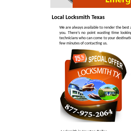
Local Locksmith Texas
We are always available to render the best a
you. There’s no point wasting time lookin
technicians who can come to your destinatio
few minutes of contacting us.