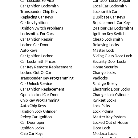
Car Lockout Service
Car Door Locks Repair
Car Ignition Locksmith
Local Car Locksmith
Transponder Chip Key
Lock smith Car
Replacing Car Keys
Duplicate Car Keys
Car Key Ignition
Replacement Car Keys
Ignition Switch Problems
24 Hour Car Locksmiths
Locksmiths For Cars
Ignition Key Switch
Car Ignition Repair
Cheap Lock smith
Locked Car Door
Rekeying Locks
Auto Keys
Master Lock
Car Ignition Locked
Sliding Glass Door Lock
Car Locksmith Prices
Security Door Locks
Car Key Remote Replacement
Home Security
Locked Out Of Car
Change Locks
Transponder Key Programming
Padlocks
Car Unlock Service
Schlage Rekey
Car Ignition Replacement
Electronic Door Locks
Open Locked Car Door
Change Lock Cylinder
Chip Key Programming
Kwikset Locks
Auto Chip Keys
Lock Picks
Ignition Lock Cylinder
Lock Picking
Rekey Car Ignition
Master Key System
Car Door open
Locked Out of House
Ignition Locks
Door Lock
Chip Car Keys
Medeco Locks