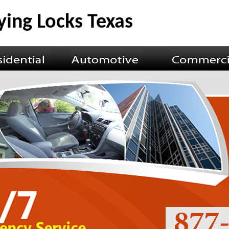
ying Locks Texas