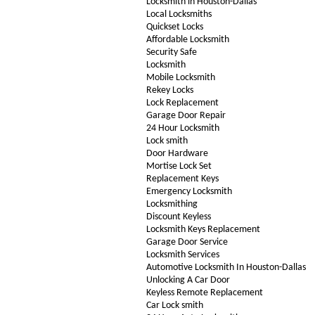
Locksmith in Houston-Dallas
Local Locksmiths
Quickset Locks
Affordable Locksmith
Security Safe
Locksmith
Mobile Locksmith
Rekey Locks
Lock Replacement
Garage Door Repair
24 Hour Locksmith
Lock smith
Door Hardware
Mortise Lock Set
Replacement Keys
Emergency Locksmith
Locksmithing
Discount Keyless
Locksmith Keys Replacement
Garage Door Service
Locksmith Services
Automotive Locksmith In Houston-Dallas
Unlocking A Car Door
Keyless Remote Replacement
Car Lock smith