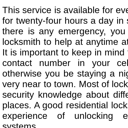
This service is available for e
for twenty-four hours a day in 
there is any emergency, you c
locksmith to help at anytime a
It is important to keep in mind
contact number in your cel
otherwise you be staying a nig
very near to town. Most of loc
security knowledge about diff
places. A good residential lo
experience of unlocking e
systems.