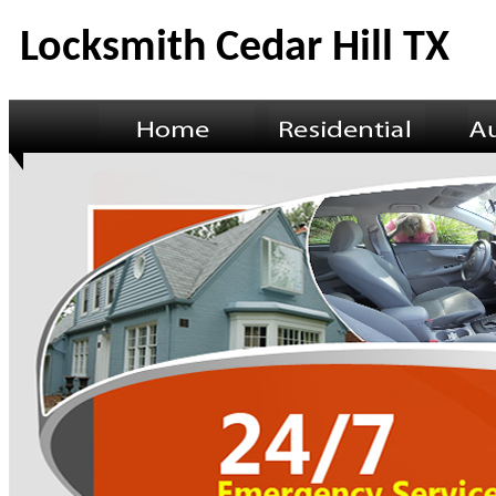
Locksmith Cedar Hill TX