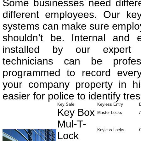
Some businesses need differen
different employees. Our ke
systems can make sure employe
shouldn’t be. Internal and 
installed by our expert 
technicians can be profess
programmed to record every
your company property in hig
easier for police to identify tre
Key Safe
Keyless Entry
Key Box
Master Locks
Mul-T-
Keyless Locks
Lock