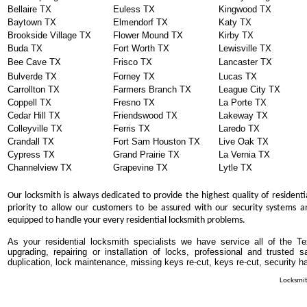
Bellaire TX
Euless TX
Kingwood TX
Baytown TX
Elmendorf TX
Katy TX
Brookside Village TX
Flower Mound TX
Kirby TX
Buda TX
Fort Worth TX
Lewisville TX
Bee Cave TX
Frisco TX
Lancaster TX
Bulverde TX
Forney TX
Lucas TX
Carrollton TX
Farmers Branch TX
League City TX
Coppell TX
Fresno TX
La Porte TX
Cedar Hill TX
Friendswood TX
Lakeway TX
Colleyville TX
Ferris TX
Laredo TX
Crandall TX
Fort Sam Houston TX
Live Oak TX
Cypress TX
Grand Prairie TX
La Vernia TX
Channelview TX
Grapevine TX
Lytle TX
Our locksmith is always dedicated to provide the highest quality of residenti
priority to allow our customers to be assured with our security systems an
equipped to handle your every residential locksmith problems.
As your residential locksmith specialists we have service all of the T
upgrading, repairing or installation of locks, professional and trusted
duplication, lock maintenance, missing keys re-cut, keys re-cut, security h
Locksmit