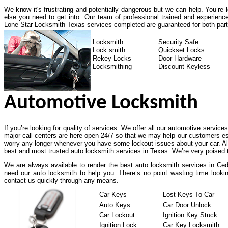
We know it's frustrating and potentially dangerous but we can help. You’re
else you need to get into. Our team of professional trained and experienc
Lone Star Locksmith Texas services completed are guaranteed for both part
Locksmith
Security Safe
Lock smith
Quickset Locks
Rekey Locks
Door Hardware
Locksmithing
Discount Keyless
Automotive Locksmith
If you’re looking for quality of services. We offer all our automotive service
major call centers are here open 24/7 so that we may help our customers es
worry any longer whenever you have some lockout issues about your car. All
best and most trusted auto locksmith services in Texas. We’re very poised t
We are always available to render the best auto locksmith services in Ceda
need our auto locksmith to help you. There’s no point wasting time lookin
contact us quickly through any means.
Car Keys
Lost Keys To Car
Auto Keys
Car Door Unlock
Car Lockout
Ignition Key Stuck
Ignition Lock
Car Key Locksmith