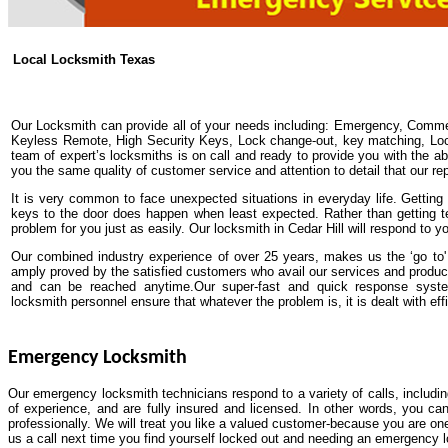
Local Locksmith Texas
Our Locksmith can provide all of your needs including: Emergency, Comme
Keyless Remote, High Security Keys, Lock change-out, key matching, Lock 
team of expert’s locksmiths is on call and ready to provide you with the abs
you the same quality of customer service and attention to detail that our re
It is very common to face unexpected situations in everyday life. Getting y
keys to the door does happen when least expected. Rather than getting t
problem for you just as easily. Our locksmith in Cedar Hill will respond to 
Our combined industry experience of over 25 years, makes us the ‘go to' 
amply proved by the satisfied customers who avail our services and produc
and can be reached anytime.Our super-fast and quick response system
locksmith personnel ensure that whatever the problem is, it is dealt with effi
Emergency Locksmith
Our emergency locksmith technicians respond to a variety of calls, includi
of experience, and are fully insured and licensed. In other words, you ca
professionally. We will treat you like a valued customer-because you are one
us a call next time you find yourself locked out and needing an emergency 