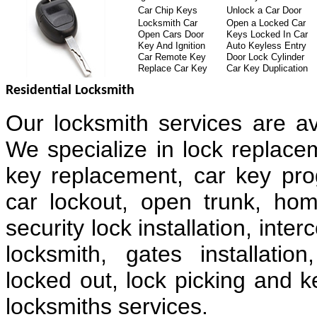
Car Chip Keys
Unlock a Car Door
Locksmith Car
Open a Locked Car
Open Cars Door
Keys Locked In Car
Key And Ignition
Auto Keyless Entry
Car Remote Key
Door Lock Cylinder
Replace Car Key
Car Key Duplication
Residential Locksmith
Our locksmith services are av
We specialize in lock replacem
key replacement, car key pr
car lockout, open trunk, hom
security lock installation, in
locksmith, gates installatio
locked out, lock picking and k
locksmiths services.