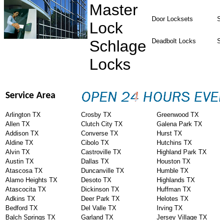
Master
Door Locksets
S
Lock
Schlage
Deadbolt Locks
Locks
Service Area
Arlington TX
Crosby TX
Greenwood TX
Allen TX
Clutch City TX
Galena Park TX
Addison TX
Converse TX
Hurst TX
Aldine TX
Cibolo TX
Hutchins TX
Alvin TX
Castroville TX
Highland Park TX
Austin TX
Dallas TX
Houston TX
Atascosa TX
Duncanville TX
Humble TX
Alamo Heights TX
Desoto TX
Highlands TX
Atascocita TX
Dickinson TX
Huffman TX
Adkins TX
Deer Park TX
Helotes TX
Bedford TX
Del Valle TX
Irving TX
Balch Springs TX
Garland TX
Jersey Village TX