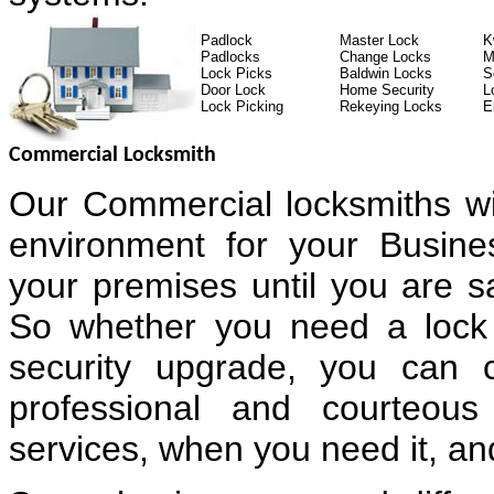
Padlock
Master Lock
K
Padlocks
Change Locks
M
Lock Picks
Baldwin Locks
S
Door Lock
Home Security
L
Lock Picking
Rekeying Locks
E
Commercial Locksmith
Our Commercial locksmiths wi
environment for your Busin
your premises until you are sa
So whether you need a lock 
security upgrade, you can 
professional and courteous
services, when you need it, and