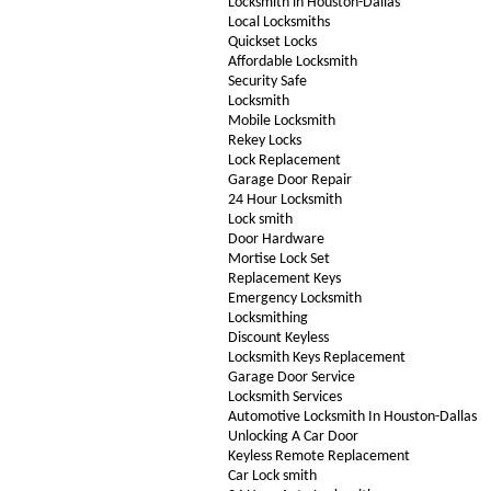
Locksmith in Houston-Dallas
Local Locksmiths
Quickset Locks
Affordable Locksmith
Security Safe
Locksmith
Mobile Locksmith
Rekey Locks
Lock Replacement
Garage Door Repair
24 Hour Locksmith
Lock smith
Door Hardware
Mortise Lock Set
Replacement Keys
Emergency Locksmith
Locksmithing
Discount Keyless
Locksmith Keys Replacement
Garage Door Service
Locksmith Services
Automotive Locksmith In Houston-Dallas
Unlocking A Car Door
Keyless Remote Replacement
Car Lock smith