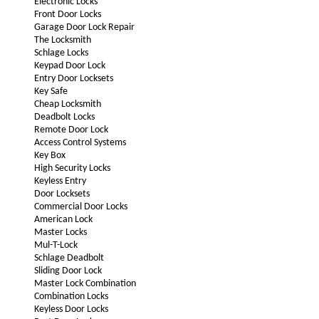
Electronic Locks
Front Door Locks
Garage Door Lock Repair
The Locksmith
Schlage Locks
Keypad Door Lock
Entry Door Locksets
Key Safe
Cheap Locksmith
Deadbolt Locks
Remote Door Lock
Access Control Systems
Key Box
High Security Locks
Keyless Entry
Door Locksets
Commercial Door Locks
American Lock
Master Locks
Mul-T-Lock
Schlage Deadbolt
Sliding Door Lock
Master Lock Combination
Combination Locks
Keyless Door Locks