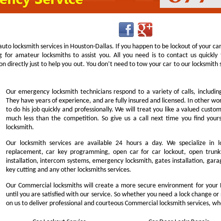
uto locksmith services in Houston-Dallas. If you happen to be lockout of your ca
g for amateur locksmiths to assist you. All you need is to contact us quick
n directly just to help you out. You don’t need to tow your car to our locksmit
Our emergency locksmith technicians respond to a variety of calls, includi
They have years of experience, and are fully insured and licensed. In other w
to do his job quickly and professionally. We will treat you like a valued cust
much less than the competition. So give us a call next time you find you
locksmith.
Our locksmith services are available 24 hours a day. We specialize in l
replacement, car key programming, open car for car lockout, open trunk,
installation, intercom systems, emergency locksmith, gates installation, garag
key cutting and any other locksmiths services.
Our Commercial locksmiths will create a more secure environment for your 
until you are satisfied with our service. So whether you need a lock change or
on us to deliver professional and courteous Commercial locksmith services, wh