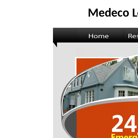
Medeco L