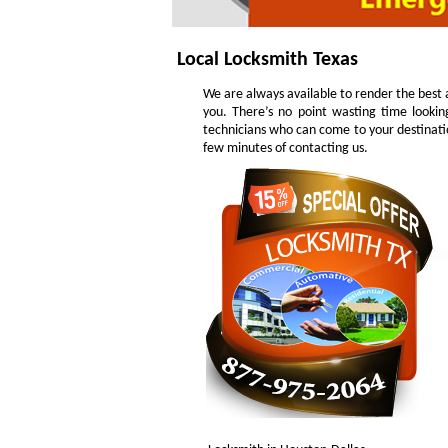
Local Locksmith Texas
We are always available to render the best a
you. There’s no point wasting time lookin
technicians who can come to your destinatio
few minutes of contacting us.