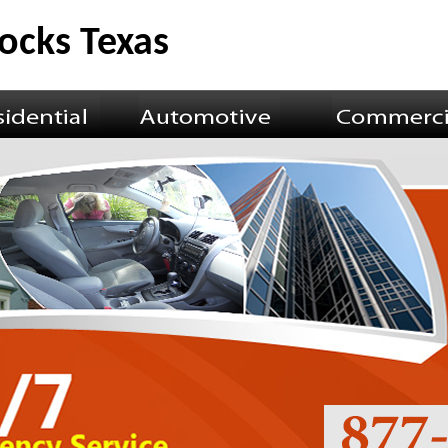
ocks Texas