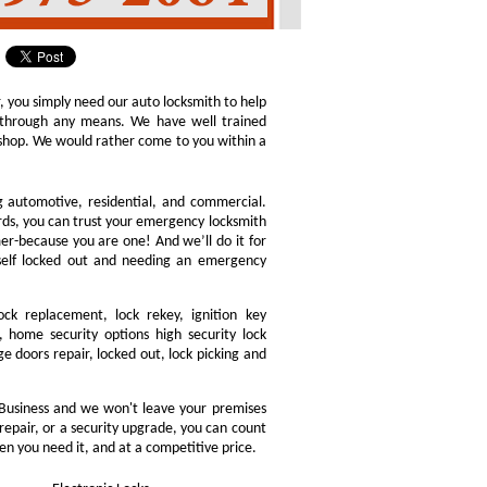
r, you simply need our auto locksmith to help
ly through any means. We have well trained
h shop. We would rather come to you within a
ng automotive, residential, and commercial.
ords, you can trust your emergency locksmith
omer-because you are one! And we’ll do it for
rself locked out and needing an emergency
ock replacement, lock rekey, ignition key
 home security options high security lock
e doors repair, locked out, lock picking and
Business and we won't leave your premises
 repair, or a security upgrade, you can count
en you need it, and at a competitive price.