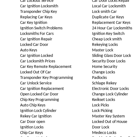
Car Lockout Service
Car Door Locks Repair
Car Ignition Locksmith
Local Car Locksmith
Transponder Chip Key
Lock smith Car
Replacing Car Keys
Duplicate Car Keys
Car Key Ignition
Replacement Car Keys
Ignition Switch Problems
24 Hour Car Locksmiths
Locksmiths For Cars
Ignition Key Switch
Car Ignition Repair
Cheap Lock smith
Locked Car Door
Rekeying Locks
Auto Keys
Master Lock
Car Ignition Locked
Sliding Glass Door Lock
Car Locksmith Prices
Security Door Locks
Car Key Remote Replacement
Home Security
Locked Out Of Car
Change Locks
Transponder Key Programming
Padlocks
Car Unlock Service
Schlage Rekey
Car Ignition Replacement
Electronic Door Locks
Open Locked Car Door
Change Lock Cylinder
Chip Key Programming
Kwikset Locks
Auto Chip Keys
Lock Picks
Ignition Lock Cylinder
Lock Picking
Rekey Car Ignition
Master Key System
Car Door open
Locked Out of House
Ignition Locks
Door Lock
Chip Car Keys
Medeco Locks