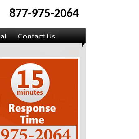
877-975-2064