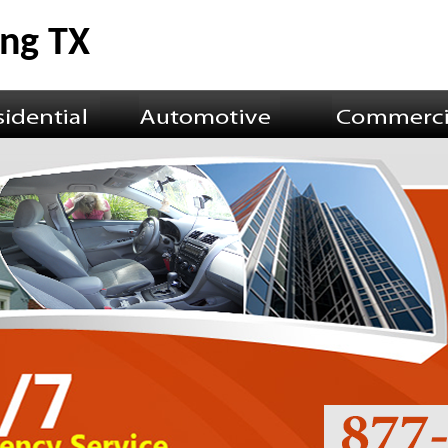
ing TX