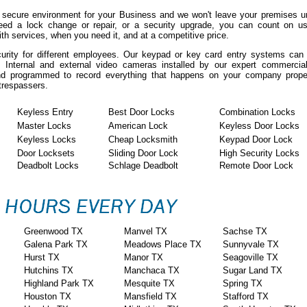
 secure environment for your Business and we won't leave your premises un
eed a lock change or repair, or a security upgrade, you can count on us
h services, when you need it, and at a competitive price.
curity for different employees. Our keypad or key card entry systems ca
. Internal and external video cameras installed by our expert commercia
 and programmed to record everything that happens on your company prope
 trespassers.
Keyless Entry
Best Door Locks
Combination Locks
Master Locks
American Lock
Keyless Door Locks
Keyless Locks
Cheap Locksmith
Keypad Door Lock
Door Locksets
Sliding Door Lock
High Security Locks
Deadbolt Locks
Schlage Deadbolt
Remote Door Lock
Greenwood TX
Manvel TX
Sachse TX
Galena Park TX
Meadows Place TX
Sunnyvale TX
Hurst TX
Manor TX
Seagoville TX
Hutchins TX
Manchaca TX
Sugar Land TX
Highland Park TX
Mesquite TX
Spring TX
Houston TX
Mansfield TX
Stafford TX