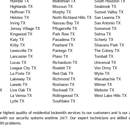
Humble TX
Midlothian TX
South Houston TX
Highlands TX
Missouri TX
Seabrook TX
Huffman TX
Murphy TX
Sunset Valley TX
Helotes TX
North Richland Hills TX
San Leanna TX
Irving TX
Nassau Bay TX
San Antonio TX
Jersey Village TX
Pflugerville TX
Somerset TX
Kingwood TX
Park Row TX
Selma TX
Katy TX
Pasadena TX
Schertz TX
Kirby TX
Pearland TX
Shavano Park TX
Lewisville TX
Pantego TX
The Colony TX
Lancaster TX
Plano TX
Tomball TX
Lucas TX
Richardson TX
Universal TX
League City TX
Rowlett TX
Von Ormy TX
La Porte TX
Red Oak TX
Wylie TX
Lakeway TX
Richmond TX
Waxahachie TX
Laredo TX
Rosharon TX
Wilmer TX
TX
Live Oak TX
Rockwall TX
Webster TX
La Vernia TX
Rollingwood TX
West Lake Hills TX
Lytle TX
Southlake TX
 highest quality of residential locksmith services to our customers and is our 
with our security systems anytime 24/7. Our expert technicians are skilled a
mith problems.