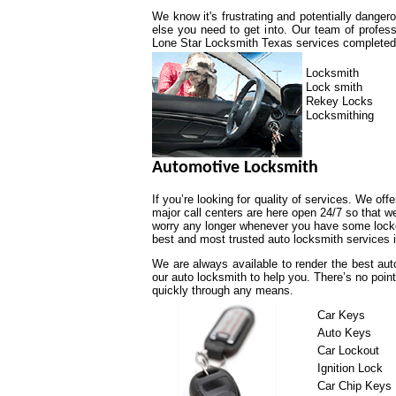
We know it's frustrating and potentially dange
else you need to get into. Our team of profess
Lone Star Locksmith Texas services completed a
Locksmith
Lock smith
Rekey Locks
Locksmithing
Automotive Locksmith
If you’re looking for quality of services. We off
major call centers are here open 24/7 so that 
worry any longer whenever you have some lockou
best and most trusted auto locksmith services i
We are always available to render the best aut
our auto locksmith to help you. There’s no poin
quickly through any means.
Car Keys
Auto Keys
Car Lockout
Ignition Lock
Car Chip Keys