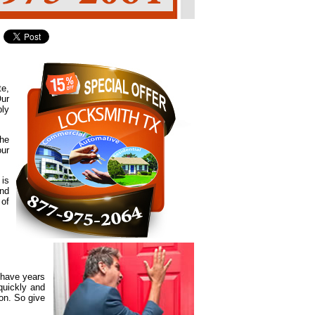
te,
Our
ply
the
our
 is
and
 of
 have years
quickly and
ion. So give