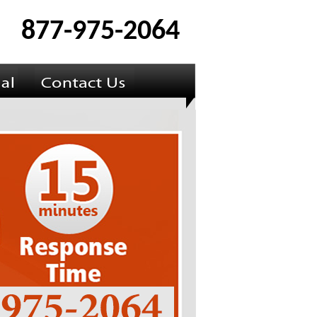
877-975-2064