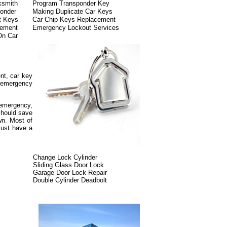
ksmith
Program Transponder Key
onder
Making Duplicate Car Keys
t Keys
Car Chip Keys Replacement
cement
Emergency Lockout Services
On Car
nt, car key
, emergency
.
y emergency,
 should save
wn. Most of
must have a
Change Lock Cylinder
Sliding Glass Door Lock
Garage Door Lock Repair
Double Cylinder Deadbolt