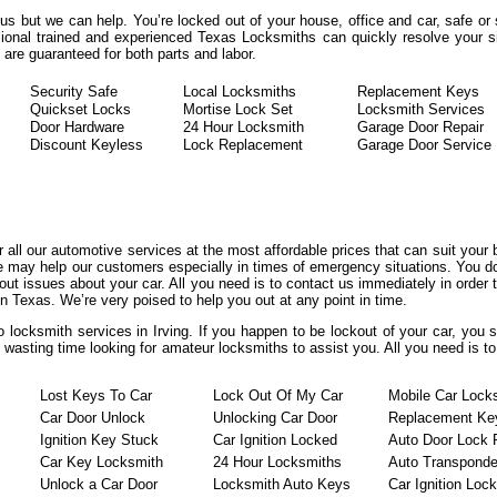
rous but we can help. You’re locked out of your house, office and car, safe o
ional trained and experienced Texas Locksmiths can quickly resolve your sit
re guaranteed for both parts and labor.
Security Safe
Local Locksmiths
Replacement Keys
Quickset Locks
Mortise Lock Set
Locksmith Services
Door Hardware
24 Hour Locksmith
Garage Door Repair
Discount Keyless
Lock Replacement
Garage Door Service
er all our automotive services at the most affordable prices that can suit your
we may help our customers especially in times of emergency situations. You do
t issues about your car. All you need is to contact us immediately in order t
n Texas. We’re very poised to help you out at any point in time.
o locksmith services in Irving. If you happen to be lockout of your car, you 
t wasting time looking for amateur locksmiths to assist you. All you need is t
Lost Keys To Car
Lock Out Of My Car
Mobile Car Lock
Car Door Unlock
Unlocking Car Door
Replacement Ke
Ignition Key Stuck
Car Ignition Locked
Auto Door Lock 
Car Key Locksmith
24 Hour Locksmiths
Auto Transponde
Unlock a Car Door
Locksmith Auto Keys
Car Ignition Loc