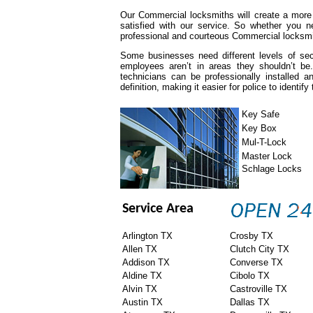
Our Commercial locksmiths will create a more
satisfied with our service. So whether you n
professional and courteous Commercial locksmit
Some businesses need different levels of se
employees aren’t in areas they shouldn’t be
technicians can be professionally installed
definition, making it easier for police to identify
Key Safe
Key Box
Mul-T-Lock
Master Lock
Schlage Locks
Service Area
Arlington TX
Crosby TX
Allen TX
Clutch City TX
Addison TX
Converse TX
Aldine TX
Cibolo TX
Alvin TX
Castroville TX
Austin TX
Dallas TX