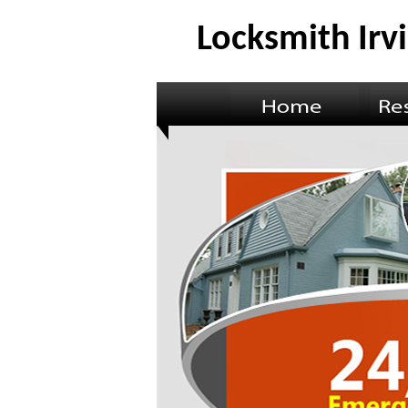
Locksmith Irv