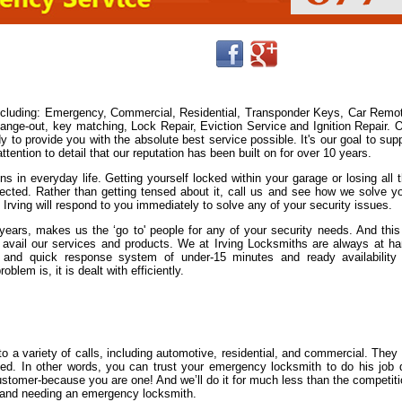
including: Emergency, Commercial, Residential, Transponder Keys, Car Remo
ge-out, key matching, Lock Repair, Eviction Service and Ignition Repair. 
y to provide you with the absolute best service possible. It's our goal to sup
ention to detail that our reputation has been built on for over 10 years.
s in everyday life. Getting yourself locked within your garage or losing all 
cted. Rather than getting tensed about it, call us and see how we solve y
 Irving will respond to you immediately to solve any of your security issues.
ears, makes us the ‘go to' people for any of your security needs. And this
avail our services and products. We at Irving Locksmiths are always at h
and quick response system of under-15 minutes and ready availability
lem is, it is dealt with efficiently.
 a variety of calls, including automotive, residential, and commercial. They
nsed. In other words, you can trust your emergency locksmith to do his job 
 customer-because you are one! And we’ll do it for much less than the competit
ut and needing an emergency locksmith.