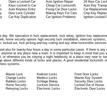
Open a Locked Car
Auto Ignition Repair
24 Hour Car Loc
r
Keys Locked In Car
Cheap Car Locksmith
Auto Key Transp
on
Auto Keyless Entry
Fixing Car Door Locks
Car Replacemen
ey
Door Lock Cylinder
Making Keys For Cars
Chip Key Repla
ey
Car Key Duplication
Car Ignition Problems
Ignition Locked 
a day. We specialize in lock replacement, lock rekey, ignition key replaceme
unk, home security options high security lock installation, intercom systems
ir, locked out, lock picking and key cutting and any other locksmiths services
 and also for twenty-four hours a day in some particular cases. If there is an
at anytime at any place near a town. It is important to keep in mind that you
t; or otherwise you be staying a night helplessly at a place very near to to
ge about different kinds of locks and places. A good residential locksmith 
eyless systems.
Master Lock
Kwikset Locks
Front Door Locks
Change Locks
Medeco Locks
Master Key System
Baldwin Locks
Schlage Rekey
Security Door Locks
Home Security
Lockout Service
Locked Out of House
Rekeying Locks
Electronic Locks
Electronic Door Locks