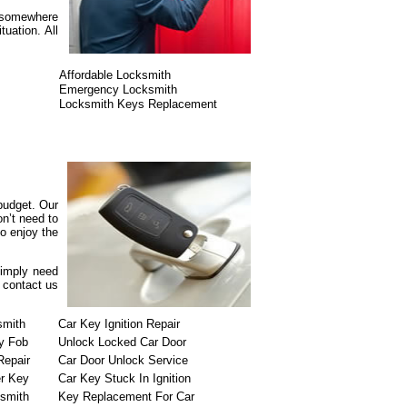
r somewhere
uation. All
Affordable Locksmith
Emergency Locksmith
Locksmith Keys Replacement
 budget. Our
n’t need to
o enjoy the
simply need
o contact us
smith
Car Key Ignition Repair
y Fob
Unlock Locked Car Door
Repair
Car Door Unlock Service
r Key
Car Key Stuck In Ignition
ksmith
Key Replacement For Car