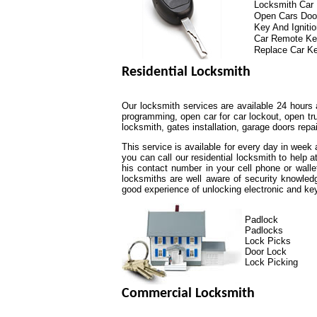
Locksmith Car
Open Cars Doo
Key And Igniti
Car Remote K
Replace Car K
Residential Locksmith
Our locksmith services are available 24 hours 
programming, open car for car lockout, open tr
locksmith, gates installation, garage doors repa
This service is available for every day in week
you can call our residential locksmith to help 
his contact number in your cell phone or walle
locksmiths are well aware of security knowled
good experience of unlocking electronic and k
Padlock
Padlocks
Lock Picks
Door Lock
Lock Picking
Commercial Locksmith