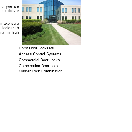
til you are
 to deliver
n make sure
l locksmith
rty in high
Entry Door Locksets
Access Control Systems
Commercial Door Locks
Combination Door Lock
Master Lock Combination