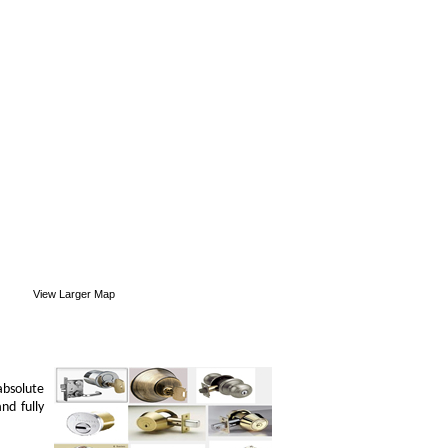
View Larger Map
absolute
nd fully