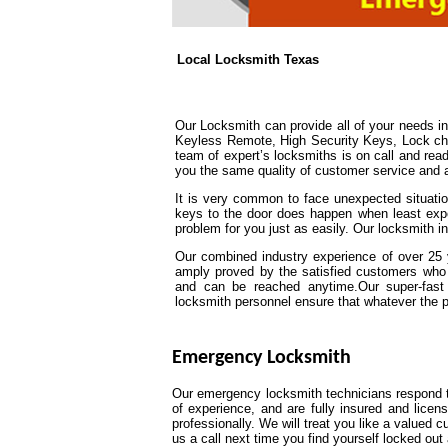
Local Locksmith Texas
Our Locksmith can provide all of your needs 
Keyless Remote, High Security Keys, Lock chan
team of expert’s locksmiths is on call and read
you the same quality of customer service and att
It is very common to face unexpected situation
keys to the door does happen when least expe
problem for you just as easily. Our locksmith in
Our combined industry experience of over 25 y
amply proved by the satisfied customers who 
and can be reached anytime.Our super-fast 
locksmith personnel ensure that whatever the prob
Emergency Locksmith
Our emergency locksmith technicians respond to
of experience, and are fully insured and lice
professionally. We will treat you like a valued
us a call next time you find yourself locked o