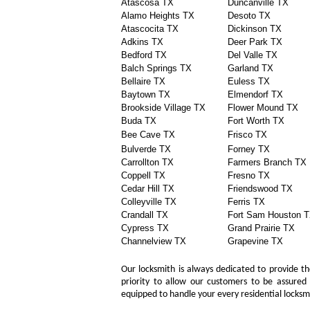
Atascosa TX
Duncanville TX
Alamo Heights TX
Desoto TX
Atascocita TX
Dickinson TX
Adkins TX
Deer Park TX
Bedford TX
Del Valle TX
Balch Springs TX
Garland TX
Bellaire TX
Euless TX
Baytown TX
Elmendorf TX
Brookside Village TX
Flower Mound TX
Buda TX
Fort Worth TX
Bee Cave TX
Frisco TX
Bulverde TX
Forney TX
Carrollton TX
Farmers Branch TX
Coppell TX
Fresno TX
Cedar Hill TX
Friendswood TX
Colleyville TX
Ferris TX
Crandall TX
Fort Sam Houston 
Cypress TX
Grand Prairie TX
Channelview TX
Grapevine TX
Our locksmith is always dedicated to provide the
priority to allow our customers to be assured 
equipped to handle your every residential locks