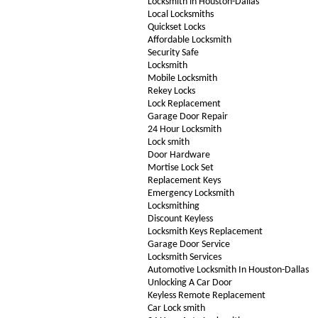
Locksmith in Houston-Dallas
Local Locksmiths
Quickset Locks
Affordable Locksmith
Security Safe
Locksmith
Mobile Locksmith
Rekey Locks
Lock Replacement
Garage Door Repair
24 Hour Locksmith
Lock smith
Door Hardware
Mortise Lock Set
Replacement Keys
Emergency Locksmith
Locksmithing
Discount Keyless
Locksmith Keys Replacement
Garage Door Service
Locksmith Services
Automotive Locksmith In Houston-Dallas
Unlocking A Car Door
Keyless Remote Replacement
Car Lock smith