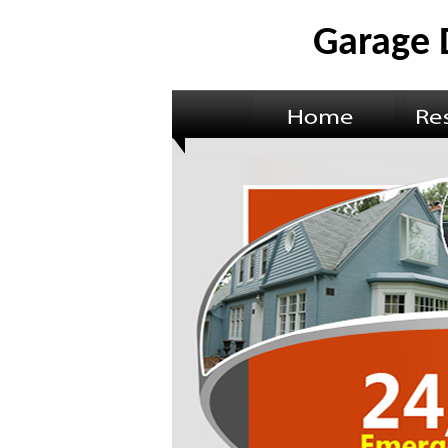
Garage 