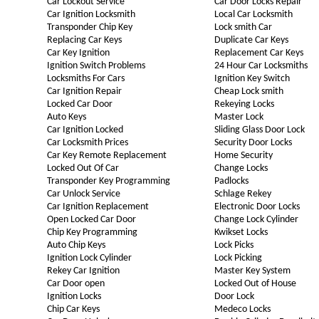
Car Lockout Service
Car Door Locks Repair
Car Ignition Locksmith
Local Car Locksmith
Transponder Chip Key
Lock smith Car
Replacing Car Keys
Duplicate Car Keys
Car Key Ignition
Replacement Car Keys
Ignition Switch Problems
24 Hour Car Locksmiths
Locksmiths For Cars
Ignition Key Switch
Car Ignition Repair
Cheap Lock smith
Locked Car Door
Rekeying Locks
Auto Keys
Master Lock
Car Ignition Locked
Sliding Glass Door Lock
Car Locksmith Prices
Security Door Locks
Car Key Remote Replacement
Home Security
Locked Out Of Car
Change Locks
Transponder Key Programming
Padlocks
Car Unlock Service
Schlage Rekey
Car Ignition Replacement
Electronic Door Locks
Open Locked Car Door
Change Lock Cylinder
Chip Key Programming
Kwikset Locks
Auto Chip Keys
Lock Picks
Ignition Lock Cylinder
Lock Picking
Rekey Car Ignition
Master Key System
Car Door open
Locked Out of House
Ignition Locks
Door Lock
Chip Car Keys
Medeco Locks