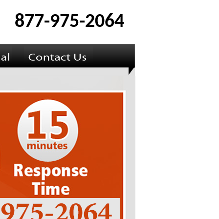
877-975-2064