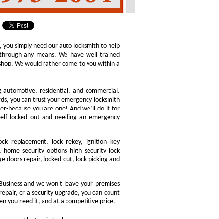
r, you simply need our auto locksmith to help
ly through any means. We have well trained
h shop. We would rather come to you within a
ng automotive, residential, and commercial.
ords, you can trust your emergency locksmith
omer-because you are one! And we’ll do it for
rself locked out and needing an emergency
ock replacement, lock rekey, ignition key
 home security options high security lock
e doors repair, locked out, lock picking and
Business and we won't leave your premises
 repair, or a security upgrade, you can count
en you need it, and at a competitive price.