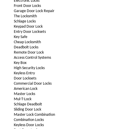
Electronic Locks
Front Door Locks
Garage Door Lock Repair
The Locksmith
Schlage Locks
Keypad Door Lock
Entry Door Locksets
Key Safe
Cheap Locksmith
Deadbolt Locks
Remote Door Lock
Access Control Systems
Key Box
High Security Locks
Keyless Entry
Door Locksets
Commercial Door Locks
American Lock
Master Locks
Mul-T-Lock
Schlage Deadbolt
Sliding Door Lock
Master Lock Combination
Combination Locks
Keyless Door Locks