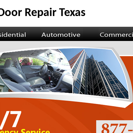
Door Repair Texas