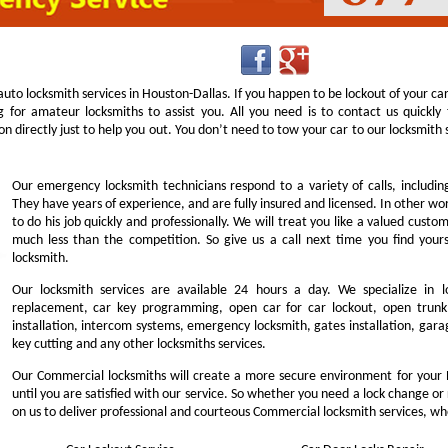
uto locksmith services in Houston-Dallas. If you happen to be lockout of your ca
g for amateur locksmiths to assist you. All you need is to contact us quick
n directly just to help you out. You don’t need to tow your car to our locksmit
Our emergency locksmith technicians respond to a variety of calls, includi
They have years of experience, and are fully insured and licensed. In other w
to do his job quickly and professionally. We will treat you like a valued cust
much less than the competition. So give us a call next time you find you
locksmith.
Our locksmith services are available 24 hours a day. We specialize in l
replacement, car key programming, open car for car lockout, open trunk,
installation, intercom systems, emergency locksmith, gates installation, garag
key cutting and any other locksmiths services.
Our Commercial locksmiths will create a more secure environment for your 
until you are satisfied with our service. So whether you need a lock change or
on us to deliver professional and courteous Commercial locksmith services, wh