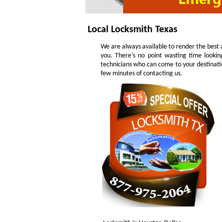
Local Locksmith Texas
We are always available to render the best a
you. There’s no point wasting time lookin
technicians who can come to your destinatio
few minutes of contacting us.